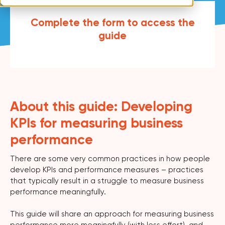
Complete the form to access the
guide
About this guide: Developing
KPIs for measuring business
performance
There are some very common practices in how people
develop KPIs and performance measures – practices
that typically result in a struggle to measure business
performance meaningfully.
This guide will share an approach for measuring business