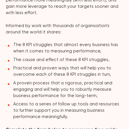
performance more meaningfully (with less effort), and
gain more leverage to reach your targets sooner and
with less effort.
Informed by work with thousands of organisation’s
around the world it shares:
The 8 KPI struggles that almost every business has
when it comes to measuring performance,
The cause and effect of these 8 KPI struggles,
Practical and proven ways that will help you to
overcome each of these 8 KPI struggles in turn,
A proven process that is rigorous, practical and
engaging and will help you to robustly measure
business performance for the long-term,
Access to a series of follow up tools and resources
to further support you in measuring business
performance meaningfully.