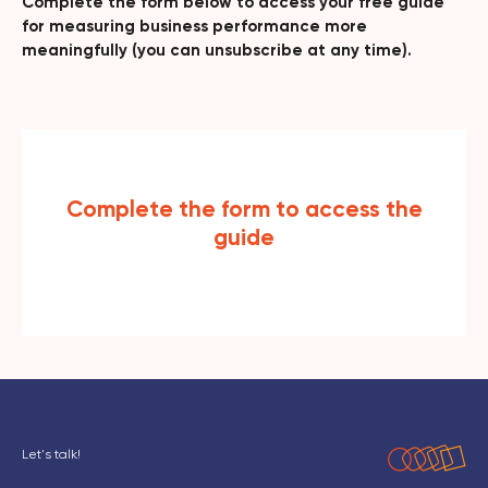
Complete the form below to access your free guide
for measuring business performance more
meaningfully (you can unsubscribe at any time).
Complete the form to access the
guide
Let's talk!