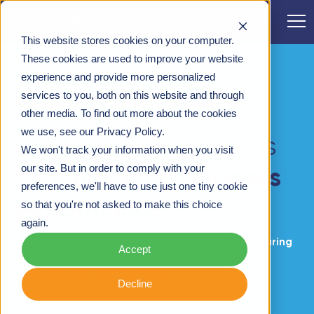
CONTACT
This website stores cookies on your computer.
DOWNLOADABLE GUIDE: MEASURING BUSINESS
These cookies are used to improve your website
PERFORMANCE
experience and provide more personalized
services to you, both on this website and through
MEASURING BUSINESS PERFORMANCE
other media. To find out more about the cookies
we use, see our Privacy Policy.
Guide: Developing KPIs
We won't track your information when you visit
our site. But in order to comply with your
measuring business
for
preferences, we'll have to use just one tiny cookie
performance
so that you're not asked to make this choice
again.
How to establish KPIs that support you with
measuring
Accept
business performance
more meaningfully so you
can reach your targets sooner.
Decline