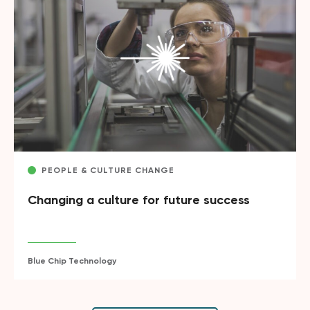
PEOPLE & CULTURE CHANGE
Changing a culture for future success
Blue Chip Technology