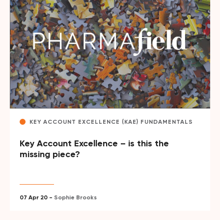
KEY ACCOUNT EXCELLENCE (KAE) FUNDAMENTALS
Key Account Excellence – is this the
missing piece?
07 Apr 20 -
Sophie Brooks