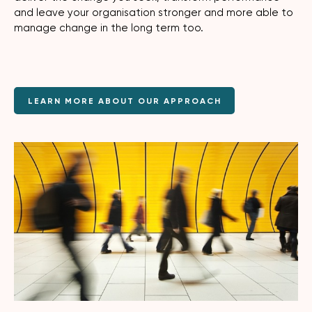
and leave your organisation stronger and more able to
manage change in the long term too.
LEARN MORE ABOUT OUR APPROACH