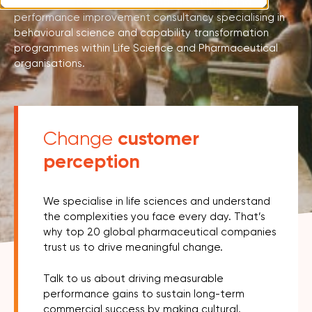
Rubica is an organisational change, culture and
performance improvement consultancy specialising in
behavioural science and capability transformation
programmes within Life Science and Pharmaceutical
organisations.
customer
Change
perception
We specialise in life sciences and understand
the complexities you face every day. That’s
why top 20 global pharmaceutical companies
trust us to drive meaningful change.
Talk to us about driving measurable
performance gains to sustain long-term
commercial success by making cultural,