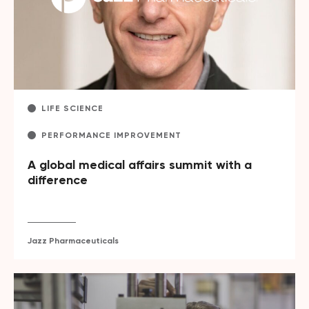
LIFE SCIENCE
PERFORMANCE IMPROVEMENT
A global medical affairs summit with a
difference
Jazz Pharmaceuticals