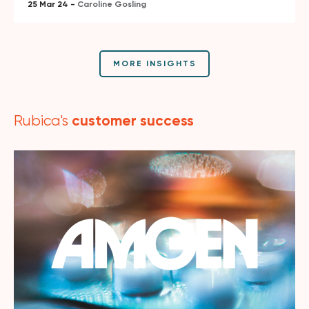
25 Mar 24 -
Caroline Gosling
MORE INSIGHTS
customer success
Rubica's