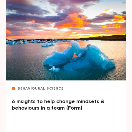
BEHAVIOURAL SCIENCE
6 insights to help change mindsets &
behaviours in a team (Form)