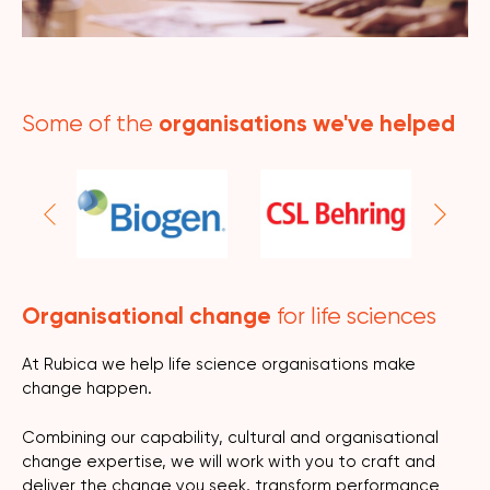
organisations we've helped
Some of the
Organisational change
for life sciences
At Rubica we help life science organisations make
change happen.
Combining our capability, cultural and organisational
change expertise, we will work with you to craft and
deliver the change you seek, transform performance