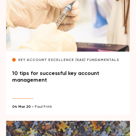
KEY ACCOUNT EXCELLENCE (KAE) FUNDAMENTALS
10 tips for successful key account
management
04 Mar 20 -
Paul Frith