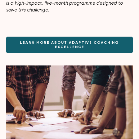
is a high-impact, five-month programme designed to
solve this challenge
.
LEARN MORE ABOUT ADAPTIVE COACHING
EXCELLENCE