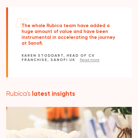
The whole Rubica team have added a
huge amount of value and have been
instrumental in accelerating the journey
at Sanofi.
KAREN STODDART, HEAD OF CV
FRANCHISE, SANOFI UK
Read more
latest insights
Rubica's