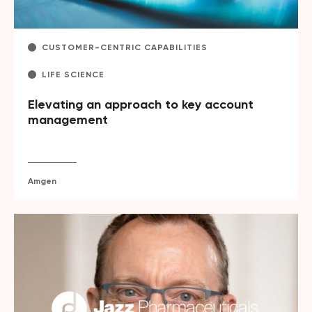
CUSTOMER-CENTRIC CAPABILITIES
LIFE SCIENCE
Elevating an approach to key account
management
Amgen