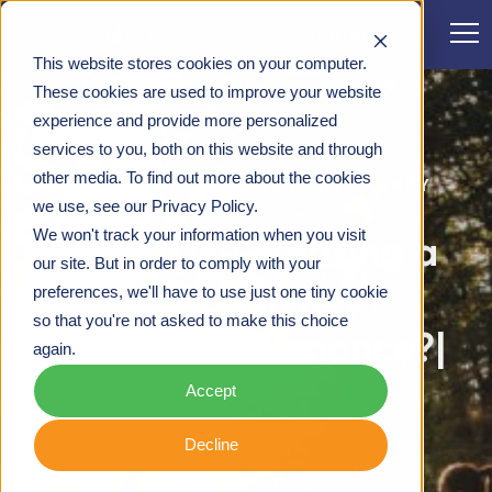
CONTACT
This website stores cookies on your computer.
HOME
These cookies are used to improve your website
experience and provide more personalized
services to you, both on this website and through
other media. To find out more about the cookies
ORGANISATIONAL CHANGE CONSULTANCY
we use, see our Privacy Policy.
We won't track your information when you visit
How can we
our site. But in order to comply with your
preferences, we'll have to use just one tiny cookie
so that you're not asked to make this choice
again.
Accept
Decline