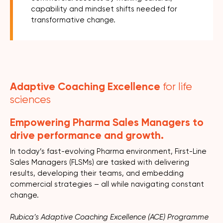
capability and mindset shifts needed for
transformative change.
Adaptive Coaching Excellence
for life
sciences
Empowering Pharma Sales Managers to
drive performance and growth.
In today’s fast-evolving Pharma environment, First-Line
Sales Managers (FLSMs) are tasked with delivering
results, developing their teams, and embedding
commercial strategies – all while navigating constant
change.
Rubica’s Adaptive Coaching Excellence (ACE) Programme