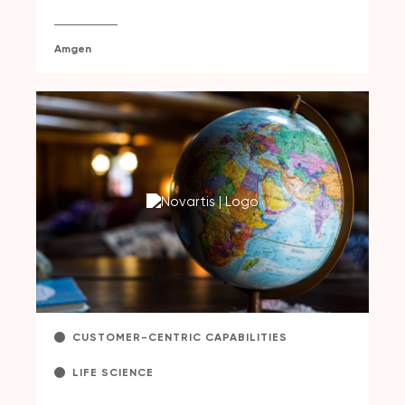
Amgen
CUSTOMER-CENTRIC CAPABILITIES
LIFE SCIENCE