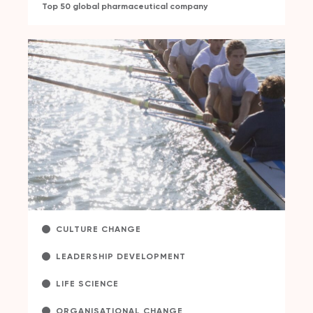
Top 50 global pharmaceutical company
CULTURE CHANGE
LEADERSHIP DEVELOPMENT
LIFE SCIENCE
ORGANISATIONAL CHANGE