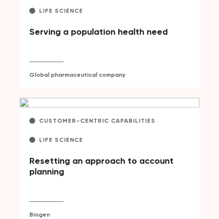
LIFE SCIENCE
Serving a population health need
Global pharmaceutical company
CUSTOMER-CENTRIC CAPABILITIES
LIFE SCIENCE
Resetting an approach to account
planning
Biogen