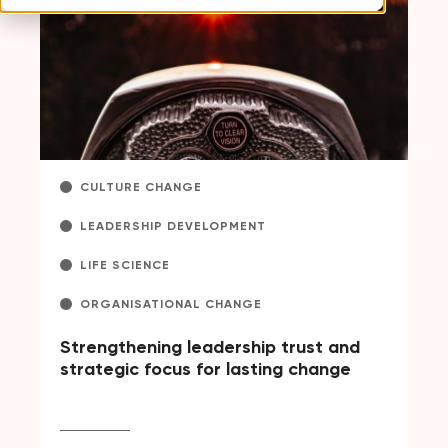
CULTURE CHANGE
LEADERSHIP DEVELOPMENT
LIFE SCIENCE
ORGANISATIONAL CHANGE
Strengthening leadership trust and
strategic focus for lasting change