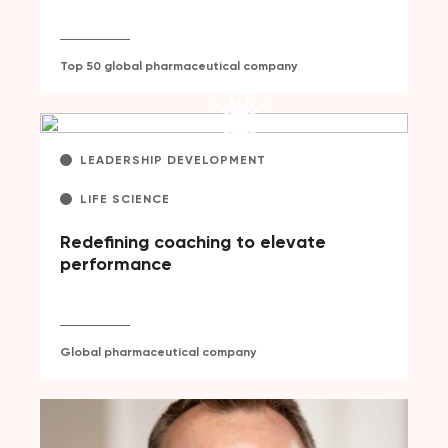
Top 50 global pharmaceutical company
LEADERSHIP DEVELOPMENT
LIFE SCIENCE
Redefining coaching to elevate
performance
Global pharmaceutical company