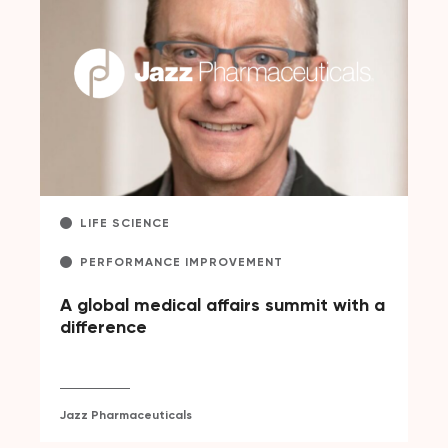
LIFE SCIENCE
PERFORMANCE IMPROVEMENT
A global medical affairs summit with a
difference
Jazz Pharmaceuticals