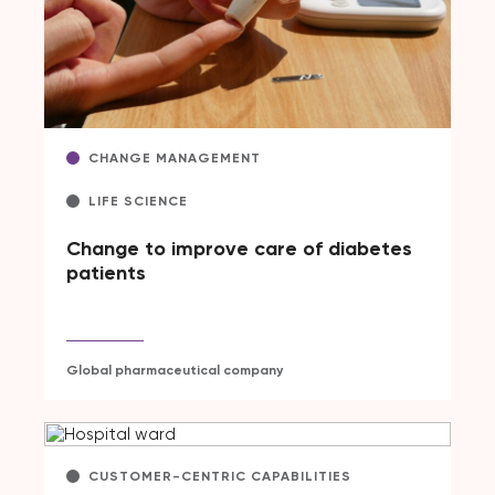
CHANGE MANAGEMENT
LIFE SCIENCE
Change to improve care of diabetes
patients
Global pharmaceutical company
CUSTOMER-CENTRIC CAPABILITIES