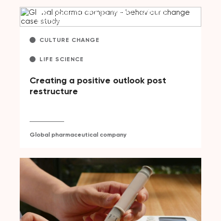
CULTURE CHANGE
LIFE SCIENCE
Creating a positive outlook post
restructure
Global pharmaceutical company