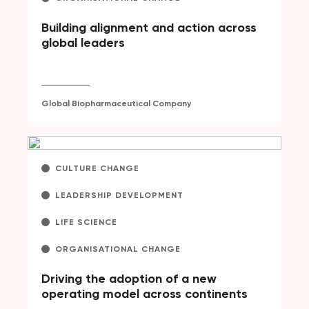
Building alignment and action across
global leaders
Global Biopharmaceutical Company
CULTURE CHANGE
LEADERSHIP DEVELOPMENT
LIFE SCIENCE
ORGANISATIONAL CHANGE
Driving the adoption of a new
operating model across continents