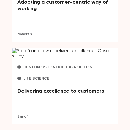
Adopting a customer-centric way of
working
Novartis
CUSTOMER-CENTRIC CAPABILITIES
LIFE SCIENCE
Delivering excellence to customers
Sanofi