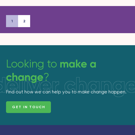
1
2
make a
Looking to
change
?
deliver chang
Find out how we can help you to make change happen.
GET IN TOUCH