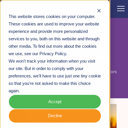
CONTACT
This website stores cookies on your computer.
CASE STUDIES
These cookies are used to improve your website
experience and provide more personalized
services to you, both on this website and through
other media. To find out more about the cookies
case studies
we use, see our Privacy Policy.
success stories
Proven
We won't track your information when you visit
our site. But in order to comply with your
We've helped hundreds of companies from all sectors
preferences, we'll have to use just one tiny cookie
achieve positive change.
so that you're not asked to make this choice
again.
Life Science
Accept
Decline