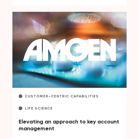
CUSTOMER-CENTRIC CAPABILITIES
LIFE SCIENCE
Elevating an approach to key account
management