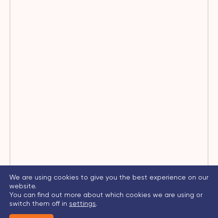
We are using cookies to give you the best experience on our
website.
You can find out more about which cookies we are using or
switch them off in
settings
.