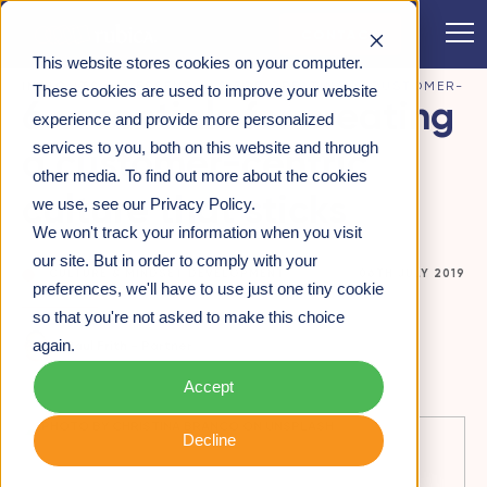
CONTACT
This website stores cookies on your computer.
INSIGHTS
>
6 ESSENTIALS FOR CREATING A CUSTOMER-
These cookies are used to improve your website
6 essentials for creating
CENTRIC CULTURE THAT STICKS
experience and provide more personalized
services to you, both on this website and through
a customer-centric
other media. To find out more about the cookies
culture that sticks
we use, see our Privacy Policy.
We won't track your information when you visit
our site. But in order to comply with your
CULTURE & MINDSET DEVELOPMENT
06TH JULY 2019
preferences, we'll have to use just one tiny cookie
so that you're not asked to make this choice
again.
Paul Frith -
Partner
Accept
Decline