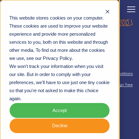
CONTACT
This website stores cookies on your computer.
Let's talk!
CULTURE CHANGE
>
PEOPLE & CULTURE CHANGE
These cookies are used to improve your website
03332413008
experience and provide more personalized
services to you, both on this website and through
hello@rubica.co.uk
other media. To find out more about the cookies
Join us on LinkedIn
we use, see our Privacy Policy.
We won't track your information when you visit
Privacy Policy
|
Cookie Policy
|
Terms & Conditions
our site. But in order to comply with your
preferences, we'll have to use just one tiny cookie
© Rubica 2026 | Maintained by
Indigo Tree
so that you're not asked to make this choice
again.
Accept
Decline