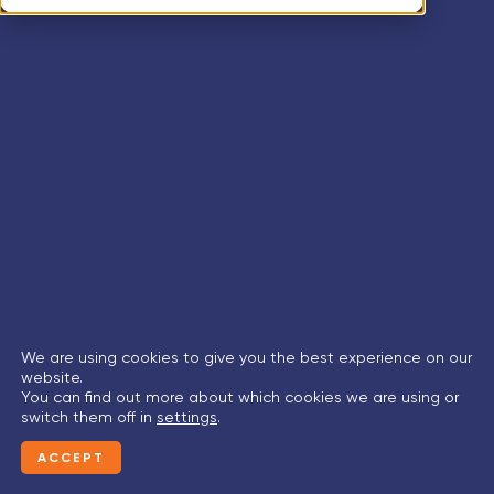
We are using cookies to give you the best experience on our
website.
You can find out more about which cookies we are using or
switch them off in
settings
.
ACCEPT