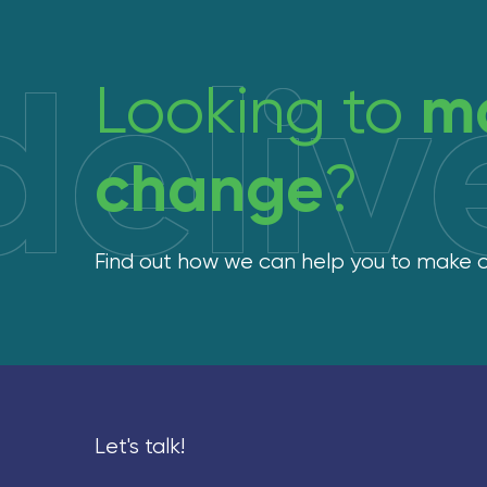
deliv
m
Looking to
change
?
Find out how we can help you to make
Let's talk!