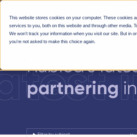
Our approach
What 
This website stores cookies on your computer. These cookies a
About us
CUSTOMER-CENTRICITY
>
HEALTH SYSTEM PART
services to you, both on this website and through other media. T
We won't track your information when you visit our site. But in o
you're not asked to make this choice again.
latest 
Rubica’s late
partnering
in
Filter by subject