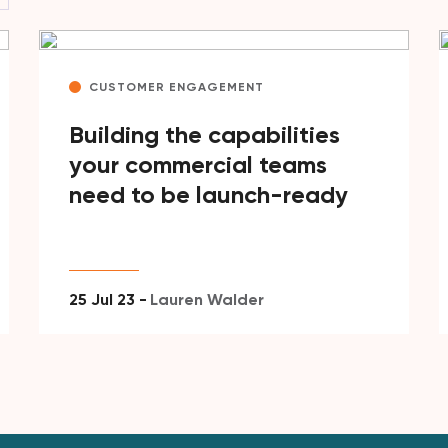
CUSTOMER ENGAGEMENT
Building the capabilities
your commercial teams
need to be launch-ready
25 Jul 23 -
Lauren Walder