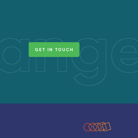
hang
GET IN TOUCH