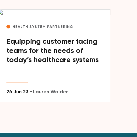
HEALTH SYSTEM PARTNERING
Equipping customer facing
teams for the needs of
today’s healthcare systems
26 Jun 23 -
Lauren Walder