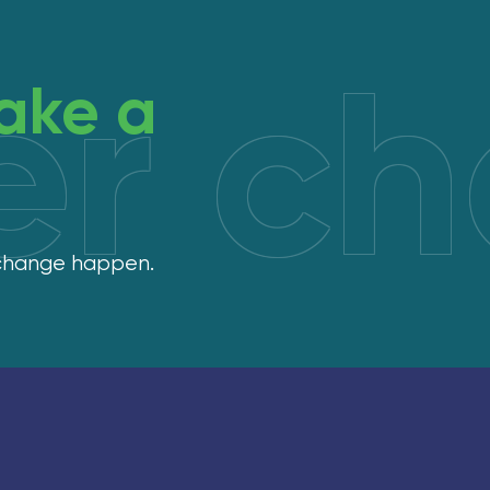
er c
ake a
 change happen.