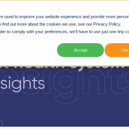
we deliver
Workshops
Webinars
Case studies
re used to improve your website experience and provide more person
NERING
o find out more about the cookies we use, see our Privacy Policy.
rder to comply with your preferences, we'll have to use just one tiny c
Accept
Decl
insight
health system
st
sights