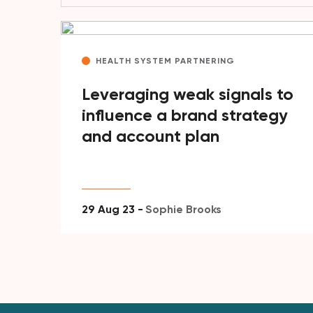
HEALTH SYSTEM PARTNERING
Leveraging weak signals to
influence a brand strategy
and account plan
29 Aug 23 -
Sophie Brooks