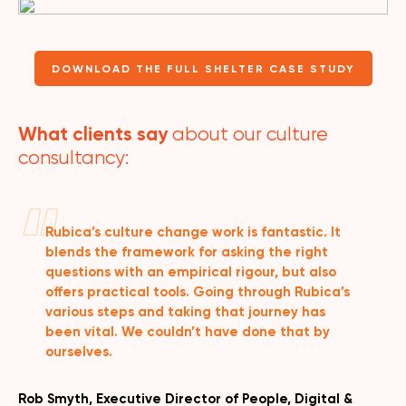
DOWNLOAD THE FULL SHELTER CASE STUDY
What clients say
about our culture
consultancy:
Rubica’s culture change work is fantastic. It
blends the framework for asking the right
questions with an empirical rigour, but also
offers practical tools. Going through Rubica’s
various steps and taking that journey has
been vital. We couldn’t have done that by
ourselves.
Rob Smyth, Executive Director of People, Digital &