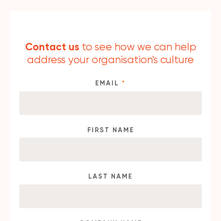
Contact us
to see how we can help
address your organisation's culture
EMAIL
*
FIRST NAME
LAST NAME