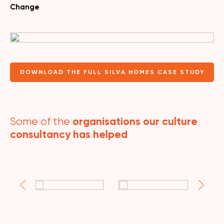
Change
DOWNLOAD THE FULL SILVA HOMES CASE STUDY
organisations our culture
Some of the
consultancy has helped