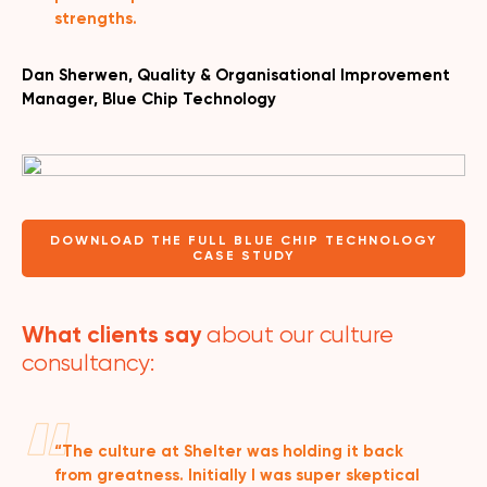
strengths.
Dan Sherwen, Quality & Organisational Improvement
Manager, Blue Chip Technology
DOWNLOAD THE FULL BLUE CHIP TECHNOLOGY
CASE STUDY
What clients say
about our culture
consultancy:
“The culture at Shelter was holding it back
from greatness. Initially I was super skeptical