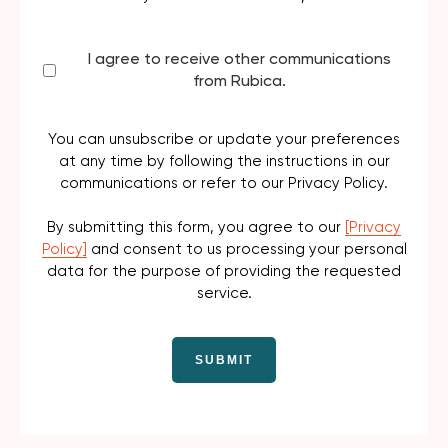
I agree to receive other communications
from Rubica.
You can unsubscribe or update your preferences
at any time by following the instructions in our
communications or refer to our Privacy Policy.
By submitting this form, you agree to our
[Privacy
Policy]
and consent to us processing your personal
data for the purpose of providing the requested
service.