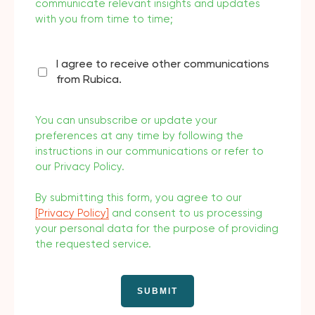
communicate relevant insights and updates
with you from time to time;
I agree to receive other communications
from Rubica.
You can unsubscribe or update your
preferences at any time by following the
instructions in our communications or refer to
our Privacy Policy.
By submitting this form, you agree to our
[Privacy Policy]
and consent to us processing
your personal data for the purpose of providing
the requested service.