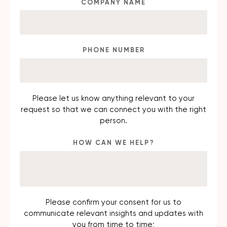
COMPANY NAME
PHONE NUMBER
Please let us know anything relevant to your
request so that we can connect you with the right
person.
HOW CAN WE HELP?
Please confirm your consent for us to
communicate relevant insights and updates with
you from time to time;