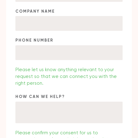
COMPANY NAME
PHONE NUMBER
Please let us know anything relevant to your
request so that we can connect you with the
right person.
HOW CAN WE HELP?
Please confirm your consent for us to