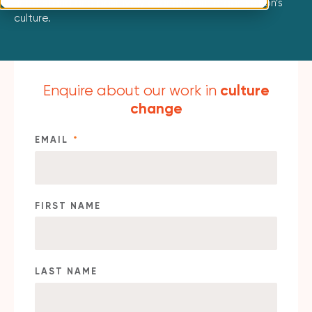
understand and positively change your organisation’s
culture.
culture
Enquire about our work in
change
EMAIL
*
FIRST NAME
LAST NAME