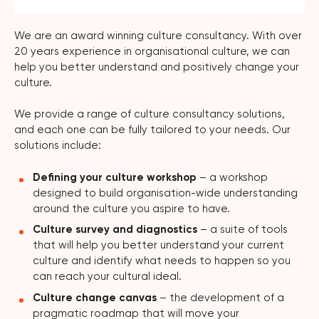
We are an award winning culture consultancy. With over
20 years experience in organisational culture, we can
help you better understand and positively change your
culture.
We provide a range of culture consultancy solutions,
and each one can be fully tailored to your needs. Our
solutions include:
Defining your culture workshop
– a workshop
designed to build organisation-wide understanding
around the culture you aspire to have.
Culture survey and diagnostics
– a suite of tools
that will help you better understand your current
culture and identify what needs to happen so you
can reach your cultural ideal.
Culture change canvas
– the development of a
pragmatic roadmap that will move your