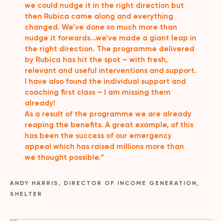
we could nudge it in the right direction but
then Rubica came along and everything
changed. We’ve done so much more than
nudge it forwards…we’ve made a giant leap in
the right direction. The programme delivered
by Rubica has hit the spot – with fresh,
relevant and useful interventions and support.
I have also found the individual support and
coaching first class – I am missing them
already!
As a result of the programme we are already
reaping the benefits. A great example, of this
has been the success of our emergency
appeal which has raised millions more than
we thought possible.”
ANDY HARRIS, DIRECTOR OF INCOME GENERATION,
SHELTER