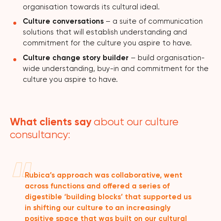
organisation towards its cultural ideal.
Culture conversations
– a suite of communication
solutions that will establish understanding and
commitment for the culture you aspire to have.
Culture change story builder
– build organisation-
wide understanding, buy-in and commitment for the
culture you aspire to have.
What clients say
about our culture
consultancy:
Rubica’s approach was collaborative, went
across functions and offered a series of
digestible ‘building blocks’ that supported us
in shifting our culture to an increasingly
positive space that was built on our cultural