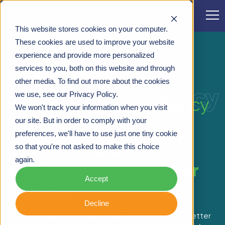
CONTACT
This website stores cookies on your computer.
CULTURE CONSULTANCY LANDING PAGE
These cookies are used to improve your website
experience and provide more personalized
services to you, both on this website and through
CULTURE CONSULTANCY
other media. To find out more about the cookies
culture consultancy
we use, see our Privacy Policy.
As a culture consultancy
We won't track your information when you visit
we can help you
our site. But in order to comply with your
preferences, we'll have to use just one tiny cookie
understand and
so that you're not asked to make this choice
again.
positively change your
Accept
culture
Decline
We are a
culture consultancy
. We can help you better