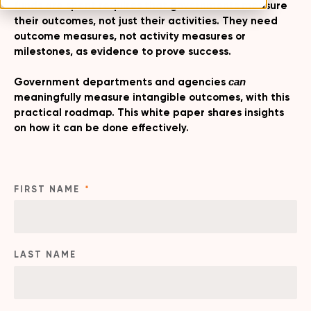
funds are spent requires that governments measure
their outcomes, not just their activities. They need
outcome measures, not activity measures or
milestones, as evidence to prove success.
Government departments and agencies
can
meaningfully measure intangible outcomes, with this
practical roadmap. This white paper shares insights
on how it can be done effectively.
FIRST NAME
*
LAST NAME