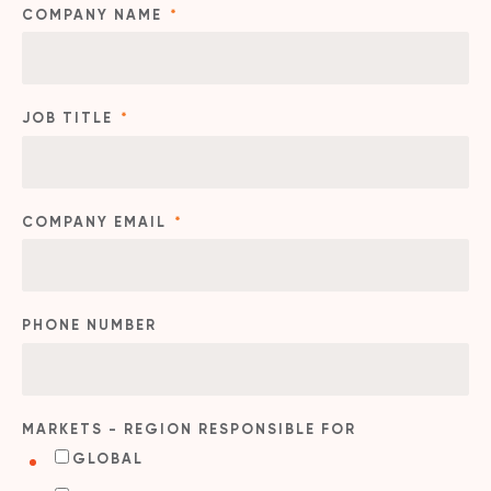
COMPANY NAME
*
JOB TITLE
*
COMPANY EMAIL
*
PHONE NUMBER
MARKETS - REGION RESPONSIBLE FOR
GLOBAL