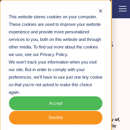
CONTACT
This website stores cookies on your computer.
INSIGHTS
>
HOW TO MEASURE GOVERNMENT
These cookies are used to improve your website
How to measure
OUTCOMES
experience and provide more personalized
services to you, both on this website and through
government outcomes
other media. To find out more about the cookies
we use, see our Privacy Policy.
IMPACT MEASUREMENT AND EVALUATION
We won't track your information when you visit
26TH JULY 2019
our site. But in order to comply with your
preferences, we'll have to use just one tiny cookie
Paul Frith -
Partner
so that you're not asked to make this choice
again.
Accept
Download the guide
Decline
The increasing demand for greater transparency of,
and accountability for, the impact from how public