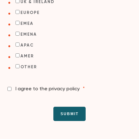
UK & IRELAND
EUROPE
EMEA
EMENA
APAC
AMER
OTHER
I agree to the privacy policy
*