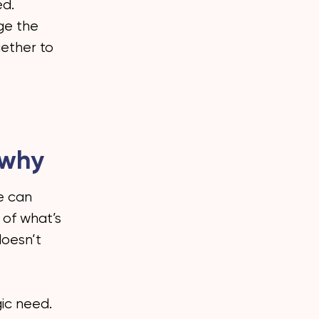
ed.
nge the
gether to
 why
ve can
 of what’s
doesn’t
ic need.