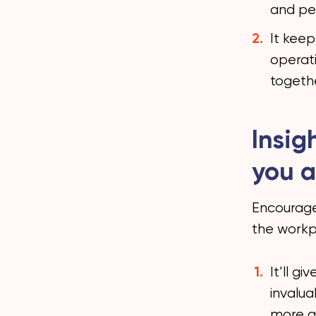
and pe
It kee
operati
togeth
Insig
you a
Encourage
the workpl
It’ll g
invalua
more a