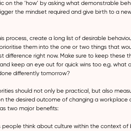
fic on the ‘how’ by asking what demonstrable beh
trigger the mindset required and give birth to a new
his process, create a long list of desirable behavio
 prioritise them into the one or two things that w
t difference right now. Make sure to keep these t
 and keep an eye out for quick wins too e.g. what 
done differently tomorrow?
rities should not only be practical, but also meas
on the desired outcome of changing a workplace c
has two major benefits:
s people think about culture within the context of