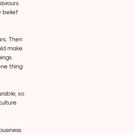
aviours
 belief
urs. Then
ould make
hings
one thing
urable, so
ulture
 business