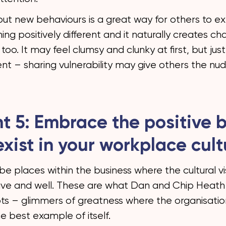
out new behaviours is a great way for others to e
ng positively different and it naturally creates c
too. It may feel clumsy and clunky at first, but jus
ent – sharing vulnerability may give others the nu
ht 5: Embrace the positive b
exist in your workplace cult
 be places within the business where the cultural vis
live and well. These are what Dan and Chip Heath 
ots – glimmers of greatness where the organisation
e best example of itself.