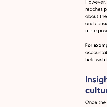
However, t
reaches pe
about the
and consi
more posit
For examp
accountab
held wish
Insig
cultu
Once the 