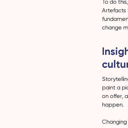
To do this
Artefacts 
fundament
change mi
Insig
cultu
Storytelli
paint a pi
on offer, 
happen.
Changing 