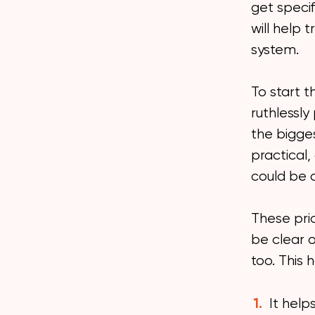
get speci
will help 
system.
To start t
ruthlessly
the bigges
practical,
could be 
These prio
be clear 
too. This 
It help