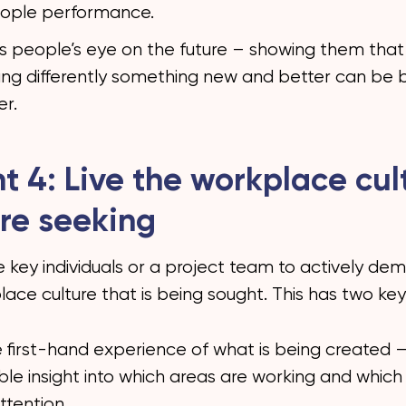
ople performance.
ps people’s eye on the future – showing them that
ng differently something new and better can be b
er.
ht 4: Live the workplace cul
re seeking
 key individuals or a project team to actively de
ace culture that is being sought. This has two key
ive first-hand experience of what is being created –
ble insight into which areas are working and whic
ttention.