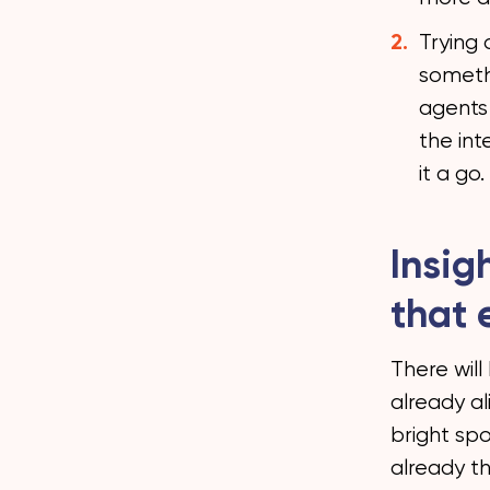
Trying 
somethi
agents 
the int
it a go.
Insig
that 
There will
already a
bright sp
already th