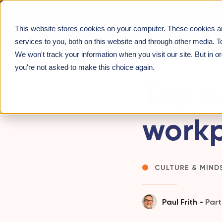
Our approach
What 
This website stores cookies on your computer. These cookies a
About us
INSIGHTS
>
TOP TIPS FOR CHANGING A WORKPL
services to you, both on this website and through other media. T
We won't track your information when you visit our site. But in o
you're not asked to make this choice again.
Top t
workp
CULTURE & MIND
Paul Frith -
Part