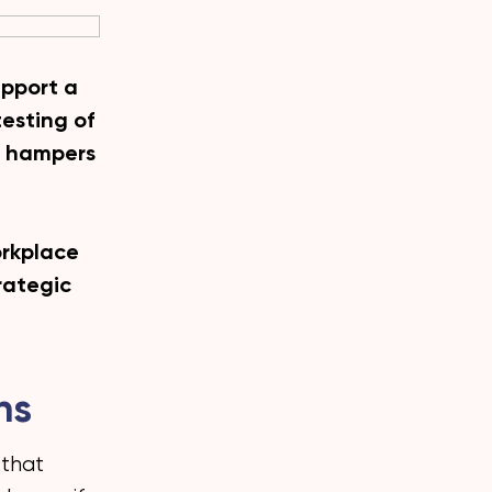
upport a
testing of
it hampers
orkplace
trategic
hs
 that