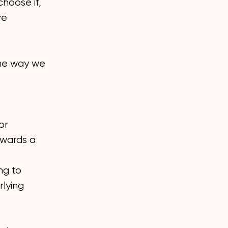
choose if,
re
 the way we
or
owards a
ng to
rlying