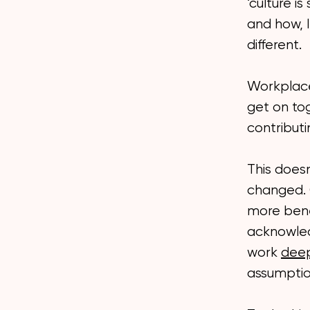
‘culture i
and how, I
different.
Workplace 
get on to
contributi
This does
changed. C
more benef
acknowled
work
dee
assumptio