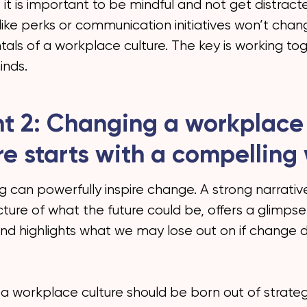
, it is important to be mindful and not get distract
like perks or communication initiatives won’t cha
als of a workplace culture. The key is working to
nds.
ht 2: Changing a workplace
re starts with a compelling
ng can powerfully inspire change. A strong narrati
cture of what the future could be, offers a glimpse
and highlights what we may lose out on if change 
a workplace culture should be born out of strateg