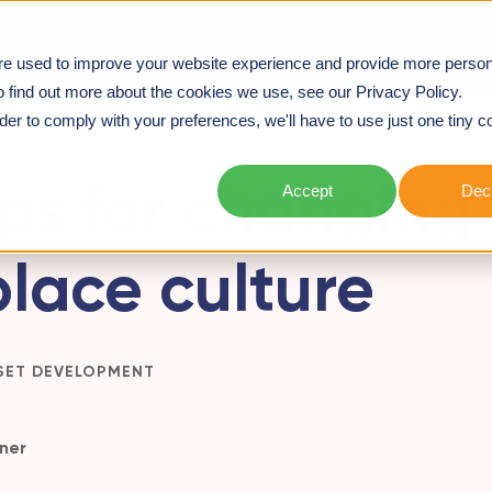
we deliver
Workshops
Webinars
Case studies
re used to improve your website experience and provide more person
ACE CULTURE
o find out more about the cookies we use, see our Privacy Policy.
rder to comply with your preferences, we'll have to use just one tiny c
ips for changing
Accept
Decl
lace culture
SET DEVELOPMENT
ner