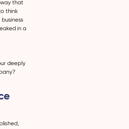
a way that
to think
 business
eaked in a
our deeply
mpany?
ace
blished,