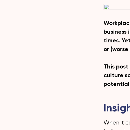
Workplace
business 
times. Ye
or (worse
This post
culture so
potential
Insig
When it c