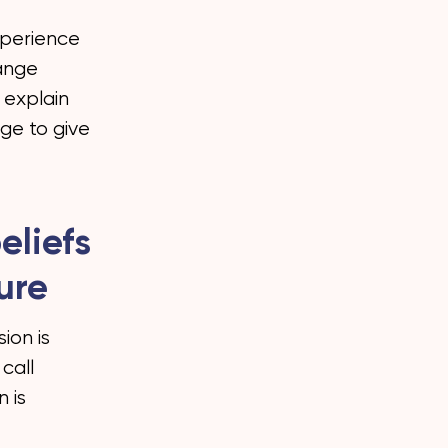
xperience
hange
t explain
dge to give
eliefs
ure
ion is
call
 is