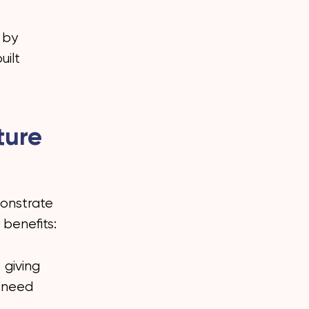
 by
uilt
ture
monstrate
 benefits:
 giving
h need