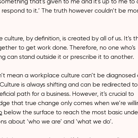
s something that’s given to me and it’s up to me to 
 respond to it.’ The truth however couldn’t be mo
culture, by definition, is created by all of us. It’s
gether to get work done. Therefore, no one who’s
ng can stand outside it or prescribe it to another.
n’t mean a workplace culture can’t be diagnosed 
ulture is always shifting and can be redirected t
icial path for a business. However, it’s crucial to
ge that true change only comes when we’re willi
p
below the surface to reach the most basic unde
ns about ‘who we are’ and ‘what we do’.