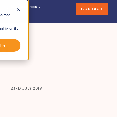
Insights & Resources
CONTACT
alized
ookie so that
 a
ine
23RD JULY 2019