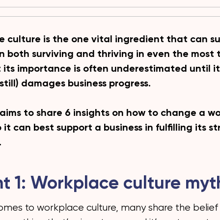
 culture is the one vital ingredient that can s
in both surviving and thriving in even the most 
t its importance is often underestimated until 
 still) damages business progress.
 aims to share 6 insights on how to change a w
 it can best support a business in fulfilling its s
.
ht 1: Workplace culture myt
omes to workplace culture, many share the belief