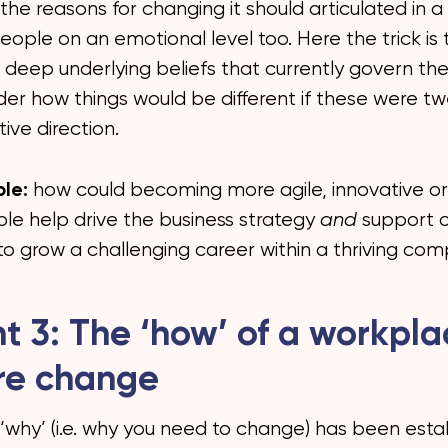
he reasons for changing it should articulated in 
ople on an emotional level too. Here the trick is 
 deep underlying beliefs that currently govern the
der how things would be different if these were tw
ive direction.
le:
how could becoming more agile, innovative or
le help drive the business strategy
and
support 
 to grow a challenging career within a thriving co
ht 3: The ‘how’ of a workpl
re change
‘why’ (i.e. why you need to change) has been esta