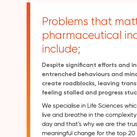
Problems that matt
pharmaceutical in
include;
Despite significant efforts and 
entrenched behaviours and mind
create roadblocks, leaving trans
feeling stalled and progress stuc
We specialise in Life Sciences wh
live and breathe in the complexity
day and that’s why we are the tru
meaningful change for the top 2