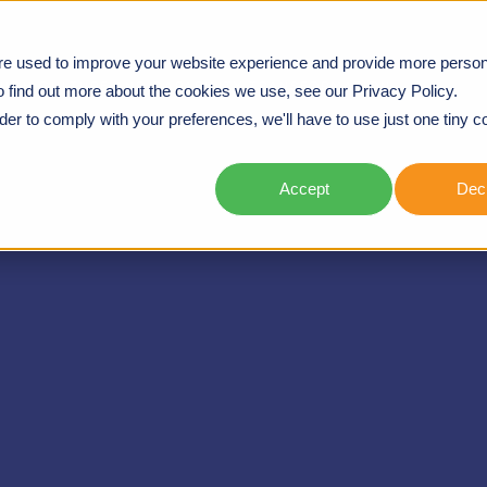
re used to improve your website experience and provide more person
UGH CULTURE AND CAPABILITY TRANSFORMATION
o find out more about the cookies we use, see our Privacy Policy.
rder to comply with your preferences, we'll have to use just one tiny c
Accept
Decl