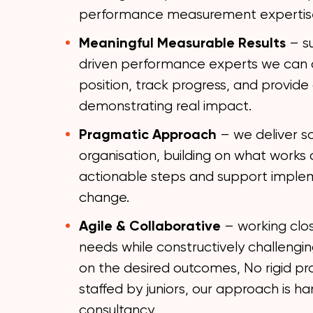
performance measurement expertis
Meaningful Measurable Results
– s
driven performance experts we can a
position, track progress, and provide 
demonstrating real impact.
Pragmatic Approach
– we deliver so
organisation, building on what works 
actionable steps and support implem
change.
Agile & Collaborative
– working clos
needs while constructively challengin
on the desired outcomes, No rigid p
staffed by juniors, our approach is ha
consultancy.