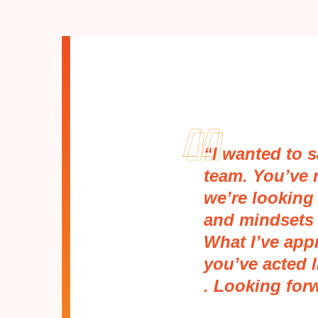
“I wanted to 
team. You’ve 
we’re looking 
and mindsets 
What I’ve appr
you’ve acted l
. Looking for