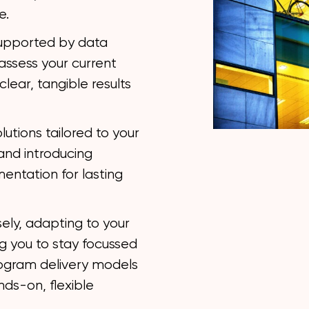
e.
upported by data
ssess your current
clear, tangible results
lutions tailored to your
and introducing
entation for lasting
ely, adapting to your
g you to stay focussed
rogram delivery models
nds-on, flexible