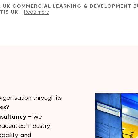
, UK COMMERCIAL LEARNING & DEVELOPMENT B
RTIS UK
Read more
rganisation through its
ess?
nsultancy
– we
aceutical industry,
ability, and