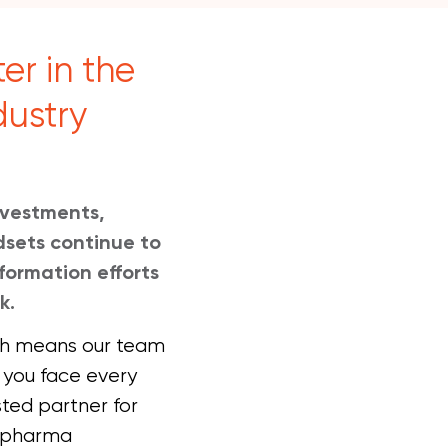
er in the
dustry
investments,
sets continue to
formation efforts
k.
ich means our team
 you face every
sted partner for
0 pharma