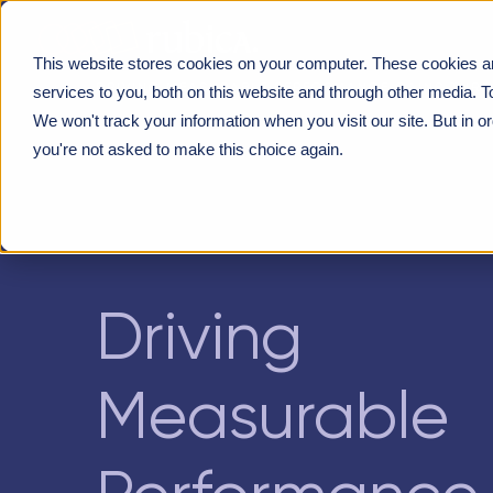
This website stores cookies on your computer. These cookies a
DRIVING MEASURABLE PERFORMANCE GAINS THRO
services to you, both on this website and through other media. T
We won't track your information when you visit our site. But in o
you're not asked to make this choice again.
Driving
Measurable