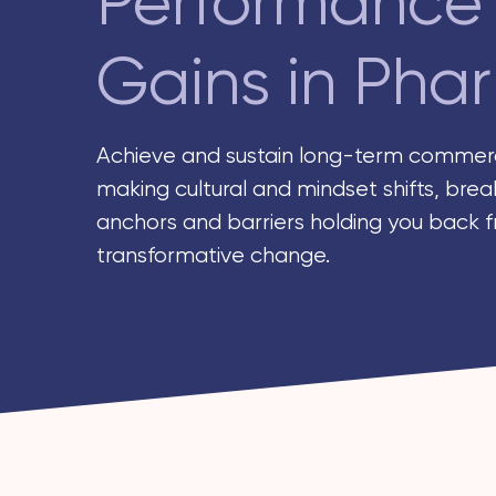
Performance
Gains in Pha
Achieve and sustain long-term commerc
making cultural and mindset shifts, brea
anchors and barriers holding you back 
transformative change.