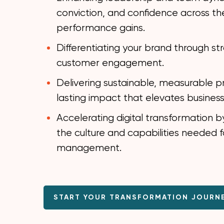
conviction, and confidence across the
performance gains.
Differentiating your brand through st
customer engagement.
Delivering sustainable, measurable p
lasting impact that elevates busines
Accelerating digital transformation b
the culture and capabilities needed 
management.
START YOUR TRANSFORMATION JOURN