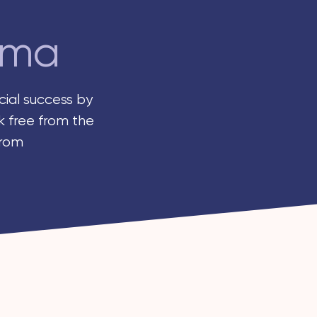
rma
ial success by
k free from the
from