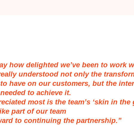
say how delighted we’ve been to work w
really understood not only the transfor
to have on our customers, but the inter
needed to achieve it.
eciated most is the team’s ‘skin in the
ike part of our team
ward to continuing the partnership.”