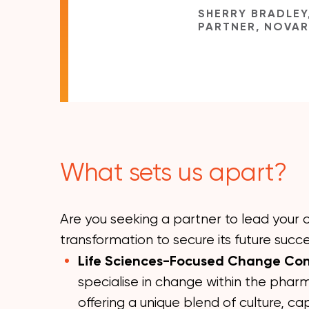
SHERRY BRADLEY
PARTNER, NOVA
What sets us apart?
Are you seeking a partner to lead your o
transformation to secure its future succ
Life Sciences-Focused Change Co
specialise in change within the pharm
offering a unique blend of culture, cap