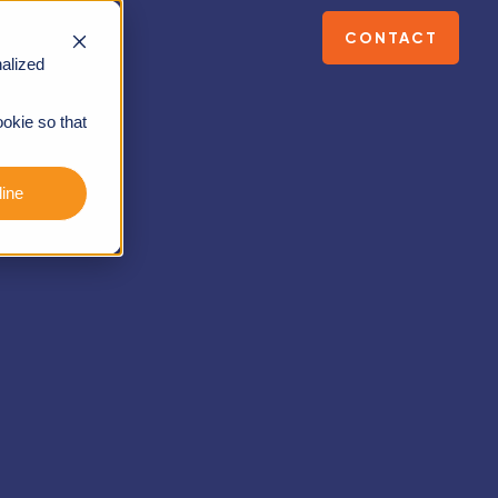
CONTACT
alized
ookie so that
ine