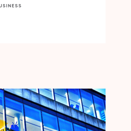
USINESS