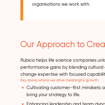
organisations we work with.
Our Approach to Crea
Rubica helps life science companies un
performance gains by blending cultural 
change expertise with focused capabil
Key areas where we drive meaningful growth:
Cultivating customer-first mindsets 
bring your strategy to life.
Enhancing leadership and team dynami