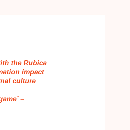
ith the Rubica
mation impact
nal culture
 game’ –