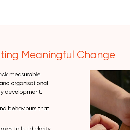
ting Meaningful Change
lock measurable
and organisational
ity development.
and behaviours that
cs to build clarity,