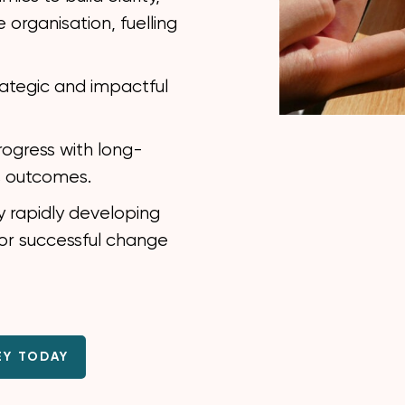
 organisation, fuelling
rategic and impactful
rogress with long-
s outcomes.
y rapidly developing
for successful change
EY TODAY