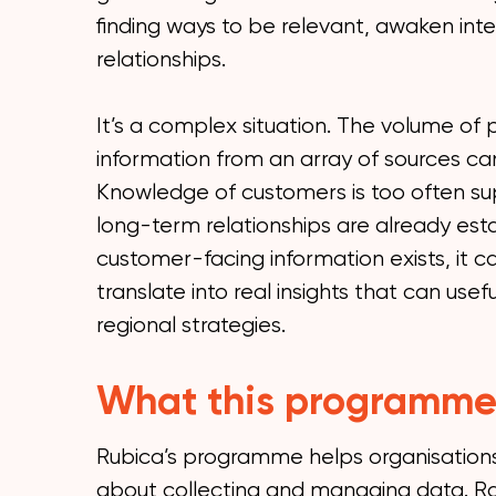
finding ways to be relevant, awaken inte
relationships.
It’s a complex situation. The volume of p
information from an array of sources c
Knowledge of customers is too often supe
long-term relationships are already es
customer-facing information exists, it can
translate into real insights that can usef
regional strategies.
What this programme
Rubica’s programme helps organisations 
about collecting and managing data. Ra