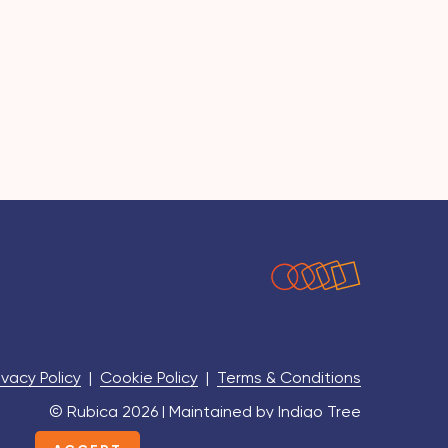
ivacy Policy
|
Cookie Policy
|
Terms & Conditions
© Rubica 2026 | Maintained by
Indigo Tree