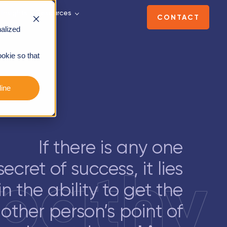
Insights & Resources
CONTACT
alized
ookie so that
ine
If there is any one
pathy
secret of success, it lies
in the ability to get the
other person’s point of