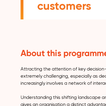
customers
About this programm
Attracting the attention of key decisio
extremely challenging, especially as de
increasingly involves a network of interac
Understanding this shifting landscape an
gives an organisation a distinct advant