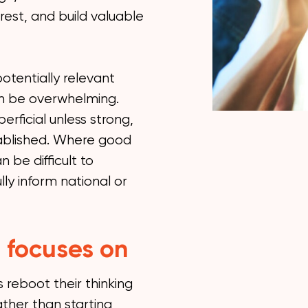
rest, and build valuable
otentially relevant
an be overwhelming.
rficial unless strong,
tablished. Where good
 be difficult to
ully inform national or
 focuses on
reboot their thinking
ther than starting