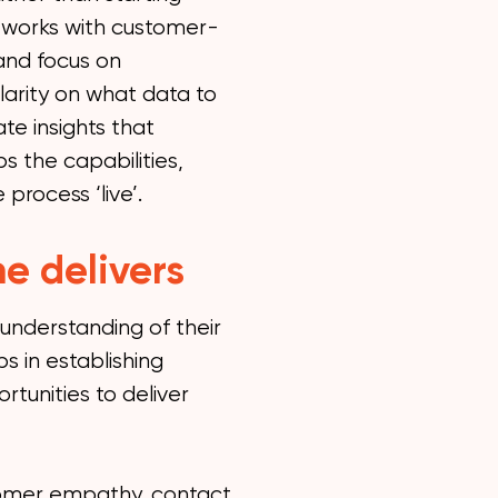
t works with customer-
 and focus on
larity on what data to
te insights that
s the capabilities,
process ‘live’.
e delivers
 understanding of their
s in establishing
rtunities to deliver
tomer empathy, contact