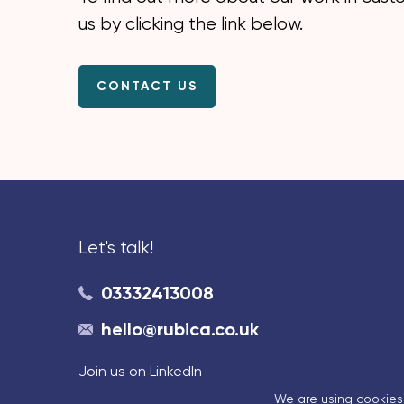
us by clicking the link below.
CONTACT US
Let's talk!
03332413008
hello@rubica.co.uk
Join us on LinkedIn
We are using cookies