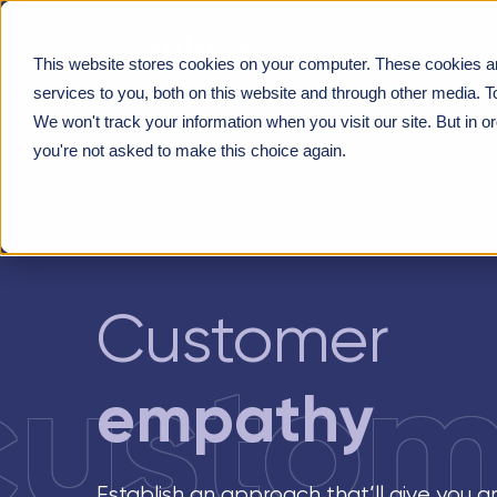
Our approach
What 
This website stores cookies on your computer. These cookies a
About us
PROGRAMMES
>
CUSTOMER EMPATHY
services to you, both on this website and through other media. T
We won't track your information when you visit our site. But in o
you're not asked to make this choice again.
Customer
custom
empathy
Establish an approach that’ll give you 