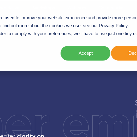
we deliver
Workshops
Webinars
Case studies
re used to improve your website experience and provide more person
o find out more about the cookies we use, see our Privacy Policy.
rder to comply with your preferences, we'll have to use just one tiny c
Accept
Decl
er em
clarity on
greater