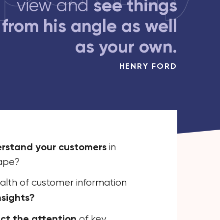
see things
view and
from his angle as well
as your own.
HENRY FORD
erstand your customers
in
cape?
alth of customer information
nsights?
ct the attention
of key