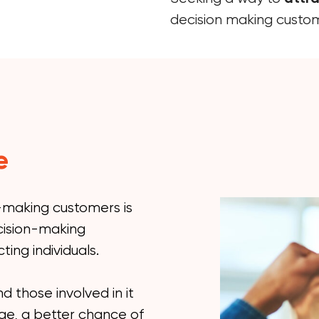
decision making custo
e
n-making customers is
cision-making
ting individuals.
d those involved in it
age, a better chance of