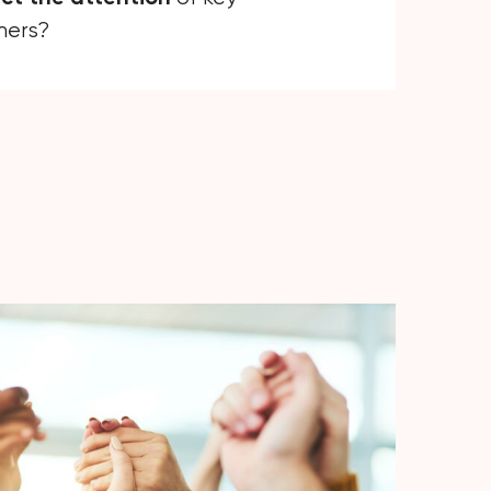
mers?