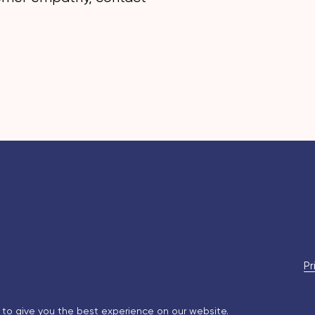
Pr
 to give you the best experience on our website.