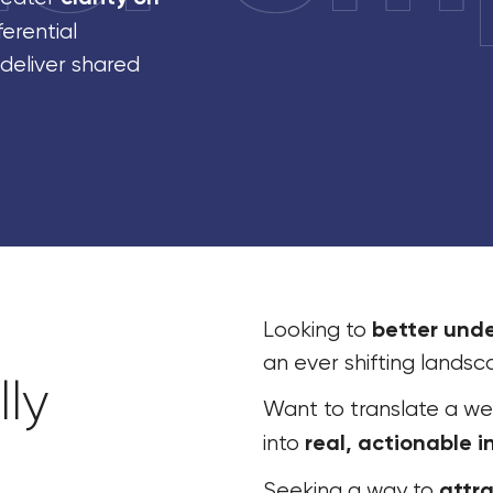
ferential
 deliver shared
better und
Looking to
an ever shifting lands
ly
Want to translate a we
real, actionable i
into
attra
Seeking a way to