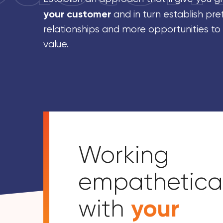
your customer
and in turn establish pre
relationships and more opportunities to
value.
Working
empathetical
your
with