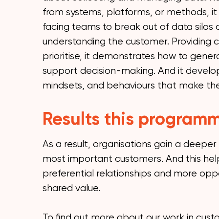
from systems, platforms, or methods, i
facing teams to break out of data silos
understanding the customer. Providing c
prioritise, it demonstrates how to genera
support decision-making. And it develop
mindsets, and behaviours that make the 
Results this programm
As a result, organisations gain a deeper
most important customers. And this help
preferential relationships and more oppo
shared value.
To find out more about our work in cus