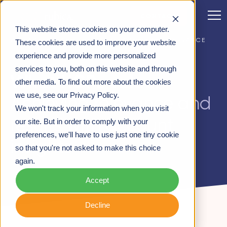
CONTACT
This website stores cookies on your computer.
WEBINAR: WHAT HCPS VALUE: ACHIEVING RELEVANCE
These cookies are used to improve your website
AND RESULTS WITH ACCOUNT INSIGHTS
experience and provide more personalized
services to you, both on this website and through
What HCPs value:
other media. To find out more about the cookies
we use, see our Privacy Policy.
Achieving relevance and
We won't track your information when you visit
results with account
our site. But in order to comply with your
preferences, we'll have to use just one tiny cookie
insights
so that you're not asked to make this choice
again.
Accept
Decline