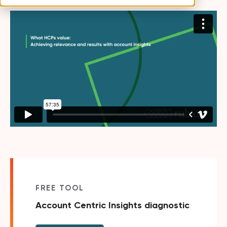
FREE TOOL
Account Centric Insights diagnostic