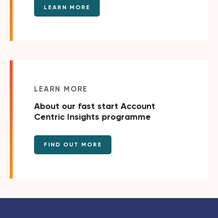
LEARN MORE
LEARN MORE
About our fast start Account
Centric Insights programme
FIND OUT MORE