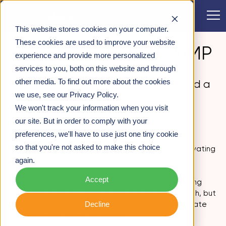
CONTACT
This website stores cookies on your computer.
WEBINARS
>
PARADIGM SHIFTS OF PUMP – WEBINAR
These cookies are used to improve your website
Paradigm Shifts of PuMP
RECORDING
experience and provide more personalized
services to you, both on this website and through
other media. To find out more about the cookies
Five ways our thinking can shift to lead a
we use, see our Privacy Policy.
measurable strategy that aligns
We won't track your information when you visit
everyone to achieve it.
our site. But in order to comply with your
About this webinar
preferences, we'll have to use just one tiny cookie
so that you're not asked to make this choice
One of the biggest challenges leaders face in elevating
the performance of their organisations is getting
again.
everyone aligned to their strategic direction and
Accept
engaged in executing it. This won’t happen by doing
what we’ve always done. It needs a fresh approach, but
Decline
even before that, it needs a shift in thinking to create
the space for a fresh approach.