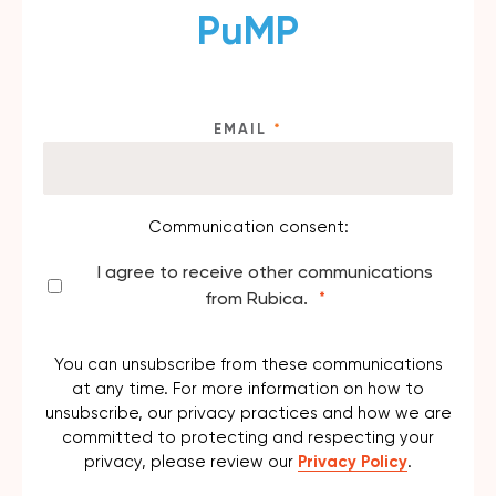
PuMP
EMAIL
*
Communication consent:
I agree to receive other communications
from Rubica.
*
You can unsubscribe from these communications
at any time. For more information on how to
unsubscribe, our privacy practices and how we are
committed to protecting and respecting your
privacy, please review our
Privacy Policy
.