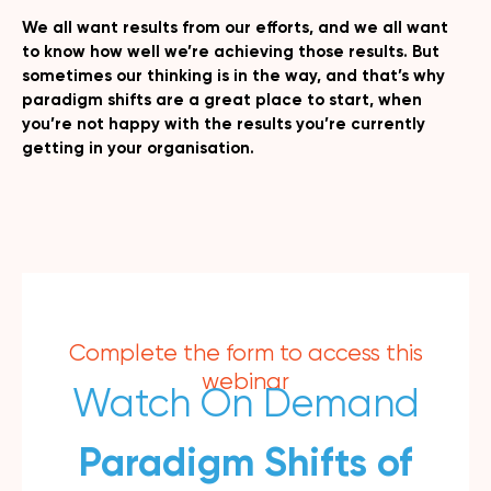
We all want results from our efforts, and we all want
to know how well we’re achieving those results. But
sometimes our thinking is in the way, and that’s why
paradigm shifts are a great place to start, when
you’re not happy with the results you’re currently
getting in your organisation.
Complete the form to access this
webinar
Watch On Demand
Paradigm Shifts of