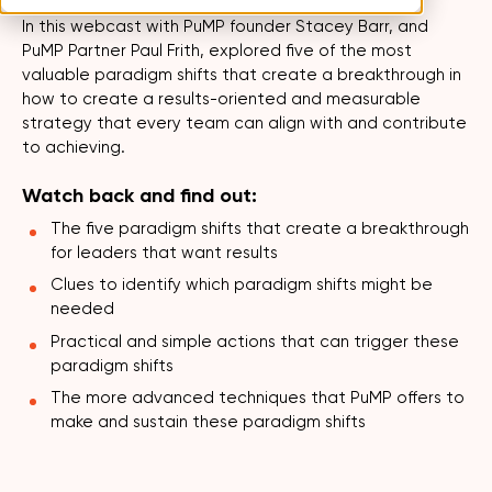
In this webcast with PuMP founder Stacey Barr, and
PuMP Partner Paul Frith, explored five of the most
valuable paradigm shifts that create a breakthrough in
how to create a results-oriented and measurable
strategy that every team can align with and contribute
to achieving.
Watch back and find out:
The five paradigm shifts that create a breakthrough
for leaders that want results
Clues to identify which paradigm shifts might be
needed
Practical and simple actions that can trigger these
paradigm shifts
The more advanced techniques that PuMP offers to
make and sustain these paradigm shifts