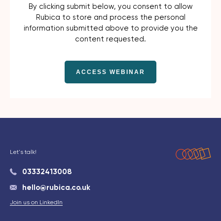
By clicking submit below, you consent to allow
Rubica to store and process the personal
information submitted above to provide you the
content requested.
Let's talk!
03332413008
hello@rubica.co.uk
Join us on LinkedIn