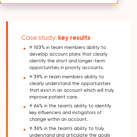
key results
Case study:
↑
103%
in team members ability to
develop account plans that clearly
identify the short and longer-term
opportunities in priority accounts.
↑
39%
in team members ability to
clearly understand the opportunities
that exist in an account which will truly
improve patient care.
↑
64%
in the team’s ability to identify
key influencers and instigators of
change within an account.
↑ 36%
in the team’s ability to truly
understand and articulate the goals