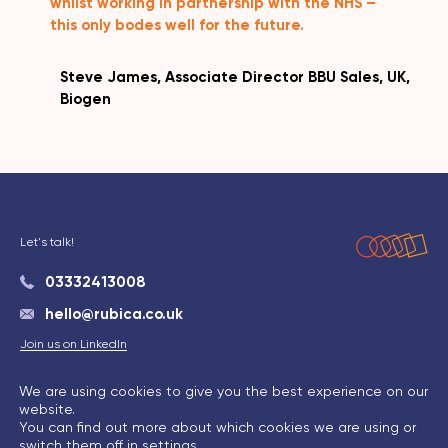
whilst working in partnership with the NHS –
this only bodes well for the future.
Steve James, Associate Director BBU Sales, UK,
Biogen
Let's talk!
03332413008
hello@rubica.co.uk
Join us on LinkedIn
We are using cookies to give you the best experience on our
website.
Privacy Policy
|
Cookie Policy
|
Terms & Conditions
You can find out more about which cookies we are using or
switch them off in
settings
.
© Rubica 2026 | Maintained by
Indigo Tree