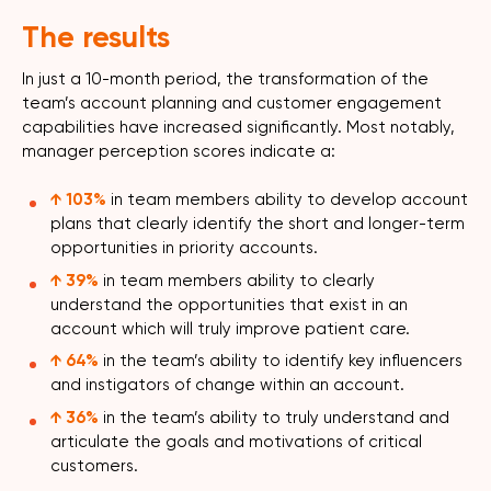
The results
In just a 10-month period, the transformation of the
team’s account planning and customer engagement
capabilities have increased significantly. Most notably,
manager perception scores indicate a:
↑
103%
in team members ability to develop account
plans that clearly identify the short and longer-term
opportunities in priority accounts.
↑
39%
in team members ability to clearly
understand the opportunities that exist in an
account which will truly improve patient care.
↑
64%
in the team’s ability to identify key influencers
and instigators of change within an account.
↑ 36%
in the team’s ability to truly understand and
articulate the goals and motivations of critical
customers.