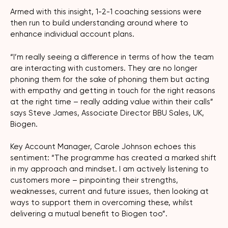
Armed with this insight, 1-2-1 coaching sessions were
then run to build understanding around where to
enhance individual account plans.
“I’m really seeing a difference in terms of how the team
are interacting with customers. They are no longer
phoning them for the sake of phoning them but acting
with empathy and getting in touch for the right reasons
at the right time – really adding value within their calls”
says Steve James, Associate Director BBU Sales, UK,
Biogen.
Key Account Manager, Carole Johnson echoes this
sentiment: “The programme has created a marked shift
in my approach and mindset. I am actively listening to
customers more – pinpointing their strengths,
weaknesses, current and future issues, then looking at
ways to support them in overcoming these, whilst
delivering a mutual benefit to Biogen too”.