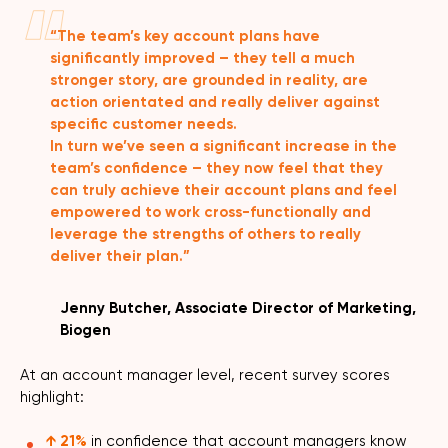
“The team’s key account plans have
significantly improved – they tell a much
stronger story, are grounded in reality, are
action orientated and really deliver against
specific customer needs.
In turn we’ve seen a significant increase in the
team’s confidence – they now feel that they
can truly achieve their account plans and feel
empowered to work cross-functionally and
leverage the strengths of others to really
deliver their plan.”
Jenny Butcher, Associate Director of Marketing,
Biogen
At an account manager level, recent survey scores
highlight:
↑ 21%
in confidence that account managers know