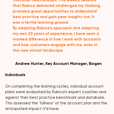
that Rubica delivered challenged my thinking,
provided great opportunities to understand
best practice and gain peer insights too. It
was a fertile learning ground.
By adopting Rubica’s approach and adapting
my own 20 years of experience, I have seen a
marked difference in how I work with accounts
and how customers engage with me, even in
this new virtual landscape.
Andrew Hunter, Key Account Manager, Biogen
Individuals
On completing the learning cycles, individual account
plans were evaluated by Rubica’s expert coaches and
against their best practice benchmark and databank.
This assessed the ‘fullness’ of the account plan and the
anticipated impact it’d have.