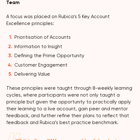
Team
A focus was placed on Rubica’s 5 Key Account
Excellence principles:
Prioritisation of Accounts
Information to Insight
Defining the Prime Opportunity
Customer Engagement
Delivering Value
These principles were taught through 8-weekly learning
cycles, where participants were not only taught a
principle but given the opportunity to practically apply
their learning to a live account, gain peer and mentor
feedback, and further refine their plans to reflect that
feedback and Rubica’s best practice benchmark.