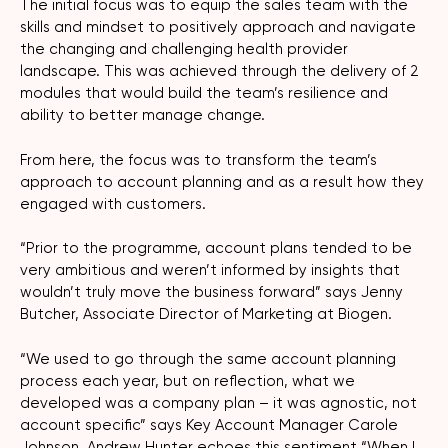
The initial focus was to equip the sales team with the
skills and mindset to positively approach and navigate
the changing and challenging health provider
landscape. This was achieved through the delivery of 2
modules that would build the team’s resilience and
ability to better manage change.
From here, the focus was to transform the team’s
approach to account planning and as a result how they
engaged with customers.
“Prior to the programme, account plans tended to be
very ambitious and weren’t informed by insights that
wouldn’t truly move the business forward” says Jenny
Butcher, Associate Director of Marketing at Biogen.
“We used to go through the same account planning
process each year, but on reflection, what we
developed was a company plan – it was agnostic, not
account specific” says Key Account Manager Carole
Johnson. Andrew Hunter echoes this sentiment “When I