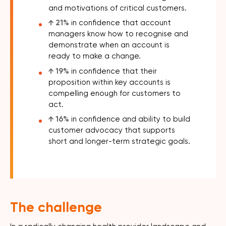
and motivations of critical customers.
↑ 21%
in confidence that account
managers know how to recognise and
demonstrate when an account is
ready to make a change.
↑ 19%
in confidence that their
proposition within key accounts is
compelling enough for customers to
act.
↑ 16%
in confidence and ability to build
customer advocacy that supports
short and longer-term strategic goals.
The challenge