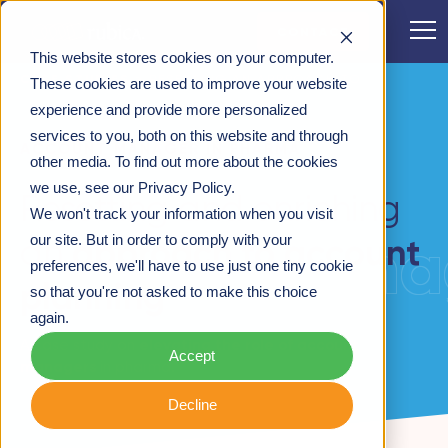
CONTACT
This website stores cookies on your computer.
CASE STUDIES
>
RESETTING AN APPROACH TO
These cookies are used to improve your website
ACCOUNT PLANNING
experience and provide more personalized
services to you, both on this website and through
ACCOUNT MANAGER IN PHARMA
other media. To find out more about the cookies
we use, see our Privacy Policy.
Resetting and enriching
We won't track your information when you visit
account mana
our site. But in order to comply with your
approach to account
an
preferences, we'll have to use just one tiny cookie
planning
so that you're not asked to make this choice
again.
A case study on
elevating the role of account
Accept
managers
in pharma.
Decline