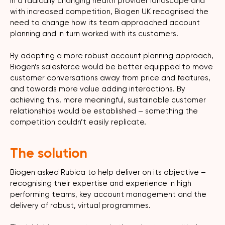
In a radically changing health provider landscape and
with increased competition, Biogen UK recognised the
need to change how its team approached account
planning and in turn worked with its customers.
By adopting a more robust account planning approach,
Biogen’s salesforce would be better equipped to move
customer conversations away from price and features,
and towards more value adding interactions. By
achieving this, more meaningful, sustainable customer
relationships would be established – something the
competition couldn’t easily replicate.
The solution
Biogen asked Rubica to help deliver on its objective –
recognising their expertise and experience in high
performing teams, key account management and the
delivery of robust, virtual programmes.