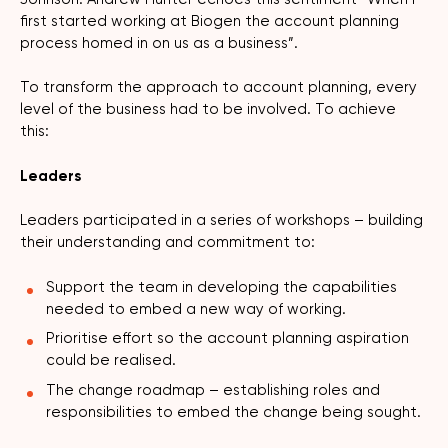
first started working at Biogen the account planning
process homed in on us as a business”.
To transform the approach to account planning, every
level of the business had to be involved. To achieve
this:
Leaders
Leaders participated in a series of workshops – building
their understanding and commitment to:
Support the team in developing the capabilities
needed to embed a new way of working.
Prioritise effort so the account planning aspiration
could be realised.
The change roadmap – establishing roles and
responsibilities to embed the change being sought.