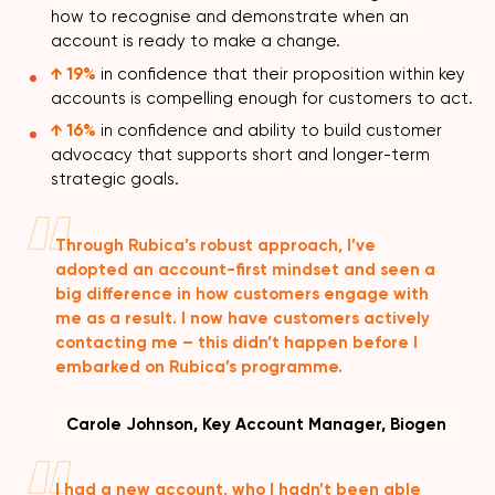
how to recognise and demonstrate when an
account is ready to make a change.
↑ 19%
in confidence that their proposition within key
accounts is compelling enough for customers to act.
↑ 16%
in confidence and ability to build customer
advocacy that supports short and longer-term
strategic goals.
Through Rubica’s robust approach, I’ve
adopted an account-first mindset and seen a
big difference in how customers engage with
me as a result. I now have customers actively
contacting me – this didn’t happen before I
embarked on Rubica’s programme.
Carole Johnson, Key Account Manager, Biogen
I had a new account, who I hadn’t been able