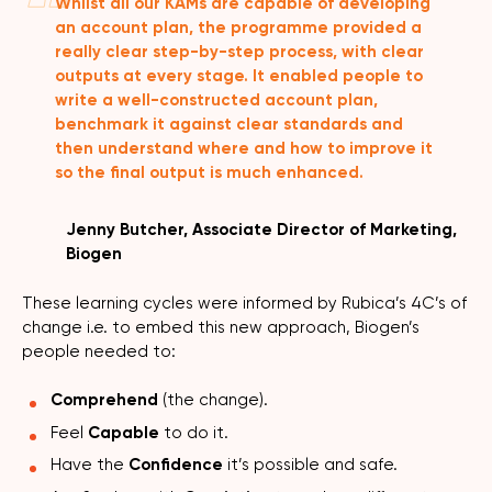
Whilst all our KAMs are capable of developing
an account plan, the programme provided a
really clear step-by-step process, with clear
outputs at every stage. It enabled people to
write a well-constructed account plan,
benchmark it against clear standards and
then understand where and how to improve it
so the final output is much enhanced.
Jenny Butcher, Associate Director of Marketing,
Biogen
These learning cycles were informed by Rubica’s 4C’s of
change i.e. to embed this new approach, Biogen’s
people needed to:
Comprehend
(the change).
Feel
Capable
to do it.
Have the
Confidence
it’s possible and safe.