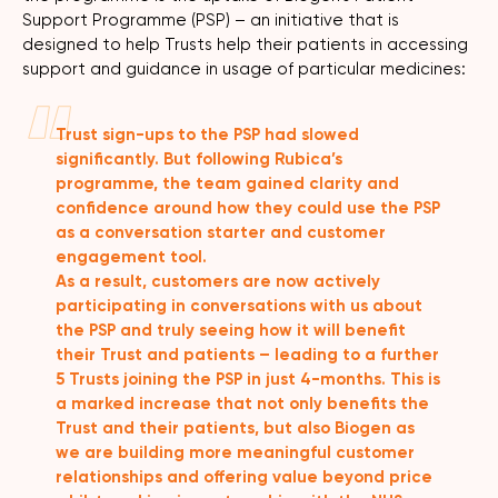
Support Programme (PSP) – an initiative that is
designed to help Trusts help their patients in accessing
support and guidance in usage of particular medicines:
Trust sign-ups to the PSP had slowed
significantly. But following Rubica’s
programme, the team gained clarity and
confidence around how they could use the PSP
as a conversation starter and customer
engagement tool.
As a result, customers are now actively
participating in conversations with us about
the PSP and truly seeing how it will benefit
their Trust and patients – leading to a further
5 Trusts joining the PSP in just 4-months. This is
a marked increase that not only benefits the
Trust and their patients, but also Biogen as
we are building more meaningful customer
relationships and offering value beyond price