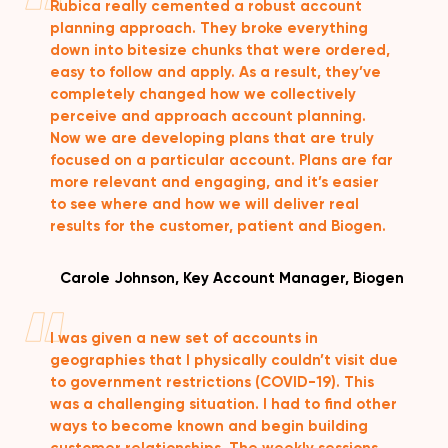
Rubica really cemented a robust account
planning approach. They broke everything
down into bitesize chunks that were ordered,
easy to follow and apply. As a result, they’ve
completely changed how we collectively
perceive and approach account planning.
Now we are developing plans that are truly
focused on a particular account. Plans are far
more relevant and engaging, and it’s easier
to see where and how we will deliver real
results for the customer, patient and Biogen.
Carole Johnson, Key Account Manager, Biogen
I was given a new set of accounts in
geographies that I physically couldn’t visit due
to government restrictions (COVID-19). This
was a challenging situation. I had to find other
ways to become known and begin building
customer relationships. The weekly sessions