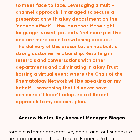
to meet face to face. Leveraging a multi-
channel approach, I managed to secure a
presentation with a key department on the
‘nocebo effect’ – the idea that if the right
language is used, patients feel more positive
and are more open to switching products.
The delivery of this presentation has built a
strong customer relationship. Resulting in
referrals and conversations with other
departments and culminating in a key Trust
hosting a virtual event where the Chair of the
Rhematology Network will be speaking on my
behalf – something that I’d never have
achieved if I hadn’t adopted a different
approach to my account plan.
Andrew Hunter, Key Account Manager, Biogen
From a customer perspective, one stand-out success of
the programme is the uptake of Biogen’s Patient