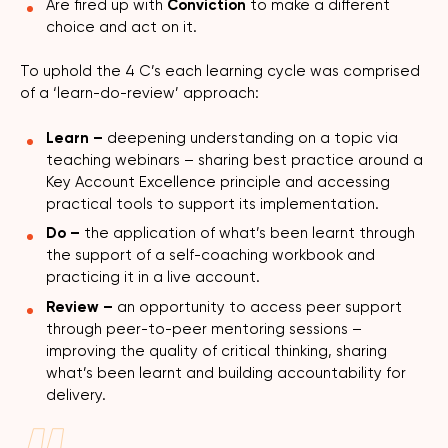
Are fired up with
Conviction
to make a different
choice and act on it.
To uphold the 4 C’s each learning cycle was comprised
of a ‘learn-do-review’ approach:
Learn –
deepening understanding on a topic via
teaching webinars – sharing best practice around a
Key Account Excellence principle and accessing
practical tools to support its implementation.
Do –
the application of what’s been learnt through
the support of a self-coaching workbook and
practicing it in a live account.
Review –
an opportunity to access peer support
through peer-to-peer mentoring sessions –
improving the quality of critical thinking, sharing
what’s been learnt and building accountability for
delivery.