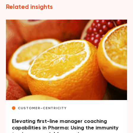
Related insights
CUSTOMER-CENTRICITY
Elevating first-line manager coaching
capabilities in Pharma: Using the immunity