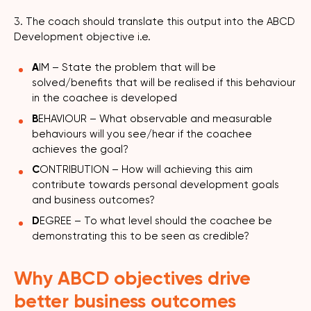
3. The coach should translate this output into the ABCD
Development objective i.e.
A
IM – State the problem that will be
solved/benefits that will be realised if this behaviour
in the coachee is developed
B
EHAVIOUR – What observable and measurable
behaviours will you see/hear if the coachee
achieves the goal?
C
ONTRIBUTION – How will achieving this aim
contribute towards personal development goals
and business outcomes?
D
EGREE – To what level should the coachee be
demonstrating this to be seen as credible?
Why ABCD objectives drive
better business outcomes