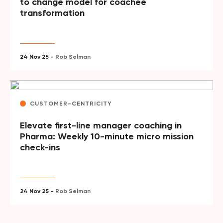
to change model for coachee
transformation
24 Nov 25 -
Rob Selman
CUSTOMER-CENTRICITY
Elevate first-line manager coaching in
Pharma: Weekly 10-minute micro mission
check-ins
24 Nov 25 -
Rob Selman