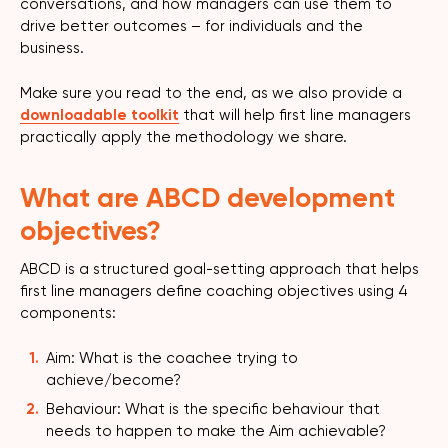
conversations, and how managers can use them to
drive better outcomes – for individuals and the
business.
Make sure you read to the end, as we also provide a
downloadable toolkit
that will help first line managers
practically apply the methodology we share.
What are ABCD development
objectives?
ABCD is a structured goal-setting approach that helps
first line managers define coaching objectives using 4
components:
Aim: What is the coachee trying to
achieve/become?
Behaviour: What is the specific behaviour that
needs to happen to make the Aim achievable?