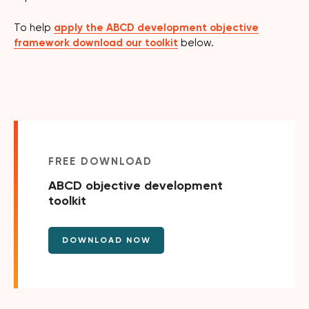
To help
apply the ABCD development objective
framework download our toolkit
below.
FREE DOWNLOAD
ABCD objective development
toolkit
DOWNLOAD NOW