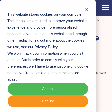
CONTACT
This website stores cookies on your computer.
INSIGHTS
>
ELEVATING COACHING CONVERSATIONS
These cookies are used to improve your website
Elevating coaching
WITH THE ABCD DEVELOPMENT OBJECTIVE
experience and provide more personalized
services to you, both on this website and through
conversations with the
other media. To find out more about the cookies
ABCD development
we use, see our Privacy Policy.
We won't track your information when you visit
objective
our site. But in order to comply with your
preferences, we'll have to use just one tiny cookie
so that you're not asked to make this choice
CUSTOMER-CENTRICITY
24TH NOVEMBER 2025
again.
Accept
Rob Selman -
Client Solutions Director
Decline
In today’s fast-paced and performance-driven