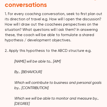
conversations
1. For every coaching conversation, seek to first plan out
its direction of travel e.g. How will I open the discussion?
How will I draw out the coachees perspectives on the
situation? What questions will I ask them? In answering
these, the coach will be able to formulate a shared
hypothesis / development objectives.
2. Apply this hypothesis to the ABCD structure e.g.
[NAME] will be able to… [AIM]
By… [BEHAVIOUR]
Which will contribute to business and personal goals
by… [CONTRIBUTION]
Which we will be able to monitor and measure by…
[DEGREE]