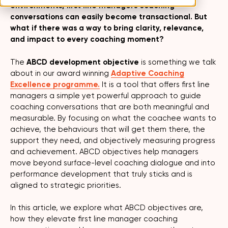
environments, first line managers coaching
conversations can easily become transactional. But
what if there was a way to bring clarity, relevance,
and impact to every coaching moment?
The
ABCD development objective
is something we talk
about in our award winning
Adaptive Coaching
Excellence programme.
It is a tool that offers first line
managers a simple yet powerful approach to guide
coaching conversations that are both meaningful and
measurable. By focusing on what the coachee wants to
achieve, the behaviours that will get them there, the
support they need, and objectively measuring progress
and achievement. ABCD objectives help managers
move beyond surface-level coaching dialogue and into
performance development that truly sticks and is
aligned to strategic priorities.
In this article, we explore what ABCD objectives are,
how they elevate first line manager coaching