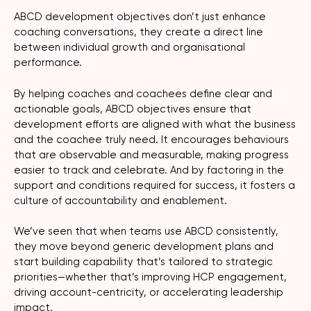
ABCD development objectives don’t just enhance
coaching conversations, they create a direct line
between individual growth and organisational
performance.
By helping coaches and coachees define clear and
actionable goals, ABCD objectives ensure that
development efforts are aligned with what the business
and the coachee truly need. It encourages behaviours
that are observable and measurable, making progress
easier to track and celebrate. And by factoring in the
support and conditions required for success, it fosters a
culture of accountability and enablement.
We’ve seen that when teams use ABCD consistently,
they move beyond generic development plans and
start building capability that’s tailored to strategic
priorities—whether that’s improving HCP engagement,
driving account-centricity, or accelerating leadership
impact.