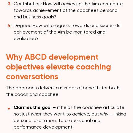
Contribution: How will achieving the Aim contribute
towards achievement of the coachees personal
and business goals?
Degree: How will progress towards and successful
achievement of the Aim be monitored and
evaluated?
Why ABCD development
objectives elevate coaching
conversations
The approach delivers a number of benefits for both
the coach and coachee:
Clarifies the goal –
it helps the coachee articulate
not just
what
they want to achieve, but
why –
linking
personal aspirations to professional and
performance development.