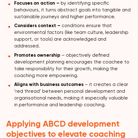
Focuses on action –
by identifying specific
behaviours, it turns abstract goals into tangible and
sustainable journeys and higher performance.
Considers context –
conditions ensure that
environmental factors (like team culture, leadership
support, or tools) are acknowledged and
addressed.
Promotes ownership
– objectively defined
development planning encourages the coachee to
take responsibility for their growth, making the
coaching more empowering.
Aligns with business outcomes
– it creates a clear
‘red thread’ between personal development and
organisational needs, making it especially valuable
in performance and leadership coaching.
Applying ABCD development
objectives to elevate coaching