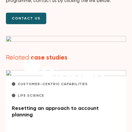
programme, contact us by clicking the link below.
CONTACT US
case studies
Related
CUSTOMER-CENTRIC CAPABILITIES
LIFE SCIENCE
Resetting an approach to account
planning