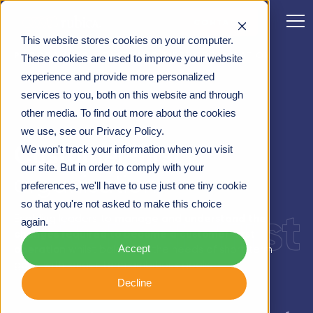
CONTACT
This website stores cookies on your computer.
PROGRAMMES
>
CUSTOMER-FIRST ORGANISATION
These cookies are used to improve your website
experience and provide more personalized
services to you, both on this website and through
other media. To find out more about the cookies
we use, see our Privacy Policy.
Customer-first
We won't track your information when you visit
our site. But in order to comply with your
organisation
preferences, we'll have to use just one tiny cookie
so that you're not asked to make this choice
customer-first
Enabling leaders to
manage and understand the
again.
changes required to become a customer-first
Accept
operation
whilst balancing the needs of short term
gains with longer term ambitious goals.
Decline