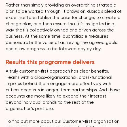
Rather than simply providing an overarching strategic
plan to be worked through, it draws on Rubica’s blend of
expertise to establish the case for change, to create a
change plan, and then ensure that it’s instigated in a
way that is collectively owned and driven across the
business. At the same time, quantifiable measures
demonstrate the value of achieving the agreed goals
and allow progress to be followed day by day.
Results this programme delivers
A truly customer-first approach has clear benefits.
Teams with a cross-organisational, cross-functional
impetus behind them engage more effectively with
critical accounts in longer-term partnerships. And those
accounts are more likely to expand their interest
beyond individual brands to the rest of the
organisation’s portfolio.
To find out more about our Customer-first organisation