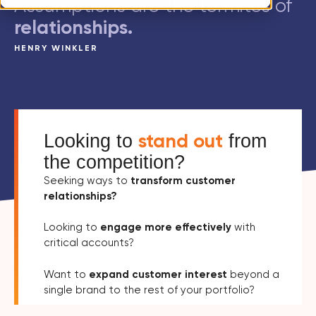
Assumptions are the termites of
relationships.
HENRY WINKLER
stand out
Looking to
from
the competition?
Seeking ways to
transform customer
relationships?
Looking to
engage more effectively
with
critical accounts?
Want to
expand customer interest
beyond a
single brand to the rest of your portfolio?