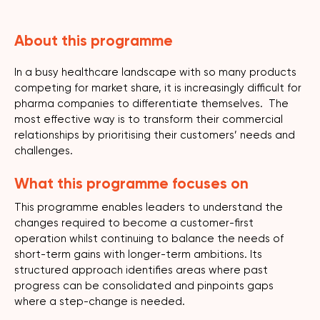
About this programme
In a busy healthcare landscape with so many products
competing for market share, it is increasingly difficult for
pharma companies to differentiate themselves. The
most effective way is to transform their commercial
relationships by prioritising their customers’ needs and
challenges.
What this programme focuses on
This programme enables leaders to understand the
changes required to become a customer-first
operation whilst continuing to balance the needs of
short-term gains with longer-term ambitions. Its
structured approach identifies areas where past
progress can be consolidated and pinpoints gaps
where a step-change is needed.