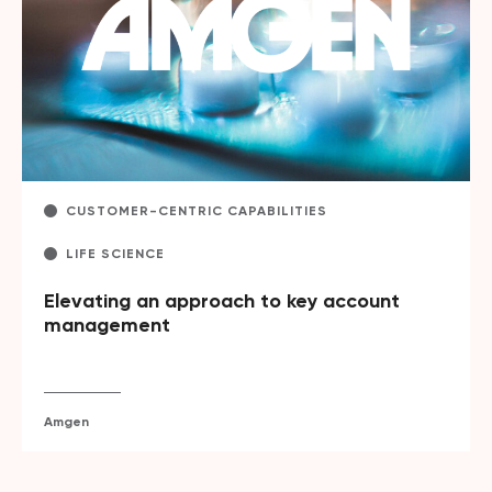
CUSTOMER-CENTRIC CAPABILITIES
LIFE SCIENCE
Elevating an approach to key account
management
Amgen