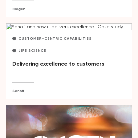
Biogen
CUSTOMER-CENTRIC CAPABILITIES
LIFE SCIENCE
Delivering excellence to customers
Sanofi