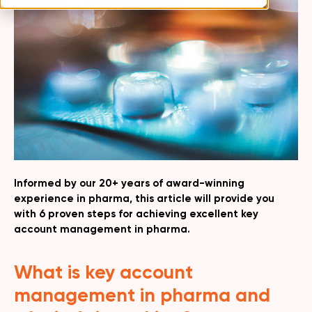
Informed by our 20+ years of award-winning
experience in pharma, this article will provide you
with 6 proven steps for achieving excellent key
account management in pharma.
What is key account
management in pharma and