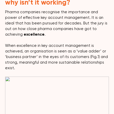
why isn’t it working?
Pharma companies recognise the importance and
power of effective key account management. It is an
ideal that has been pursued for decades. But the jury is
out on how close pharma companies have got to
achieving
excellence
.
When excellence in key account management is
achieved, an organisation is seen as a ‘value adder’ or
‘business partner’ in the eyes of its customers (Fig.1) and
strong, meaningful and more sustainable relationships
exist.