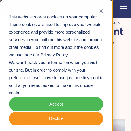
CONTACT
This website stores cookies on your computer.
INSIGHTS
>
SIX STEPS TO KEY ACCOUNT MANAGEMENT
These cookies are used to improve your website
Six steps to key account
STRATEGY IN PHARMA
experience and provide more personalized
services to you, both on this website and through
management strategy
other media. To find out more about the cookies
in pharma
we use, see our Privacy Policy.
We won't track your information when you visit
our site. But in order to comply with your
KEY ACCOUNT EXCELLENCE (KAE) FUNDAMENTALS
preferences, we'll have to use just one tiny cookie
27TH JUNE 2020
so that you're not asked to make this choice
again.
Paul Frith -
Partner
Accept
Decline