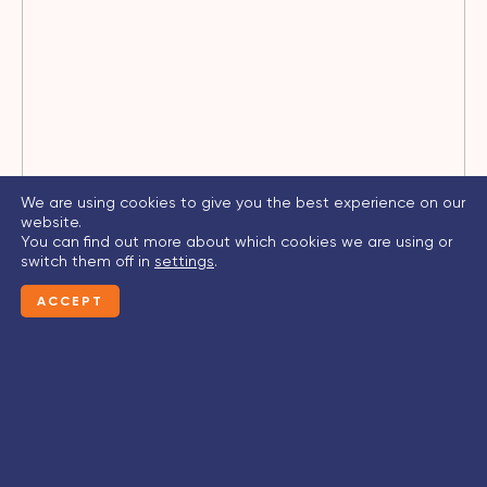
We are using cookies to give you the best experience on our
website.
You can find out more about which cookies we are using or
switch them off in
settings
.
ACCEPT
CONTACT