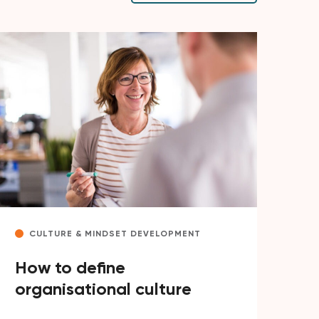
CULTURE & MINDSET DEVELOPMENT
How to define
organisational culture