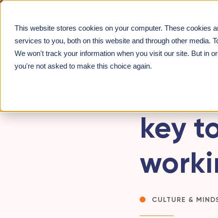
Our approach
What 
This website stores cookies on your computer. These cookies a
About us
INSIGHTS
>
WHY CONSIDERING CULTURE IS KEY 
services to you, both on this website and through other media. T
We won't track your information when you visit our site. But in o
you're not asked to make this choice again.
Why c
key to
worki
CULTURE & MIND