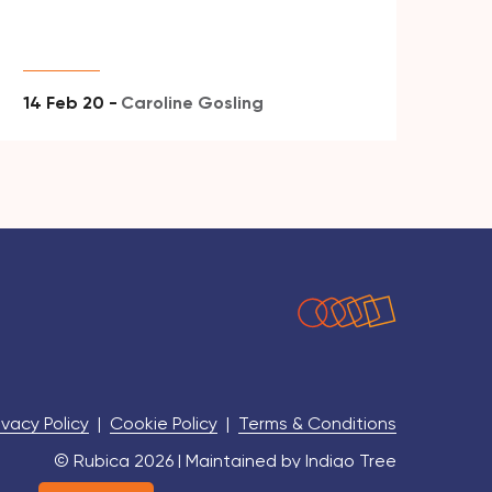
14 Feb 20 -
Caroline Gosling
ivacy Policy
|
Cookie Policy
|
Terms & Conditions
© Rubica 2026 | Maintained by
Indigo Tree