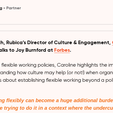
ng -
Partner
h, Rubica’s Director of Culture & Engagement,
alks to Joy Burnford at
Forbes
.
 flexible working policies, Caroline highlights the
tanding how culture may help (or not!) when organ
s about establishing flexible working beyond a pol
g flexibly can become a huge additional burde
e trying to do it in a context where the undercu