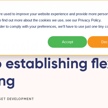
we deliver
Workshops
Webinars
Case studies
re used to improve your website experience and provide more person
TO ESTABLISHING FLEXIBLE WORKING
o find out more about the cookies we use, see our Privacy Policy.
rder to comply with your preferences, we'll have to use just one tiny c
onsidering cultu
Accept
Decl
 establishing fle
ng
SET DEVELOPMENT