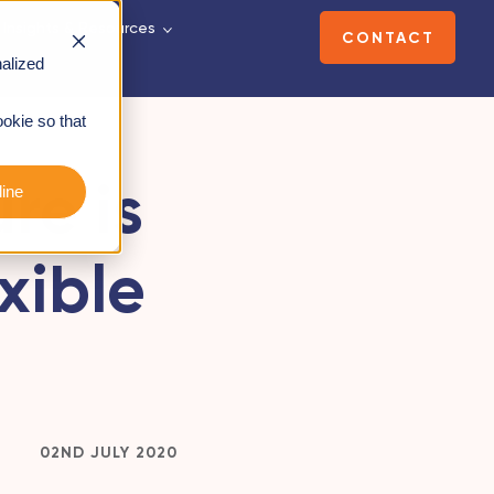
Insights & Resources
CONTACT
alized
ookie so that
re is
ine
xible
02ND JULY 2020