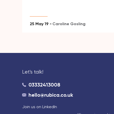
25 May 19 -
Caroline Gosling
Let's talk!
03332413008
hello@rubica.co.uk
Join us on LinkedIn