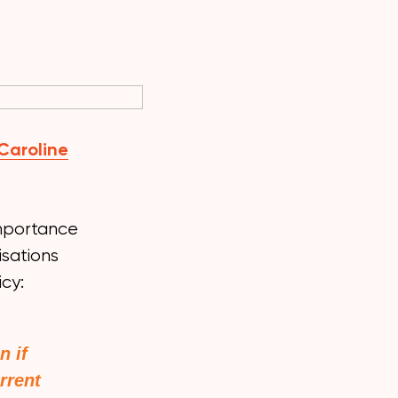
Caroline
 importance
isations
icy:
n if
rrent