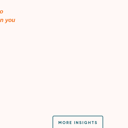
to
en you
MORE INSIGHTS