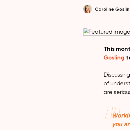
Caroline Gosli
This mont
Gosling
t
Discussing
of unders
are seriou
Workin
you ar