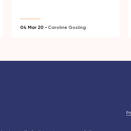
04 Mar 20 -
Caroline Gosling
Pr