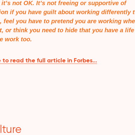
t it’s not OK. It’s not freeing or supportive of
ion if you have guilt about working differently 
, feel you have to pretend you are working wh
t, or think you need to hide that you have a life
e work too.
 to read the full article in Forbes…
lture