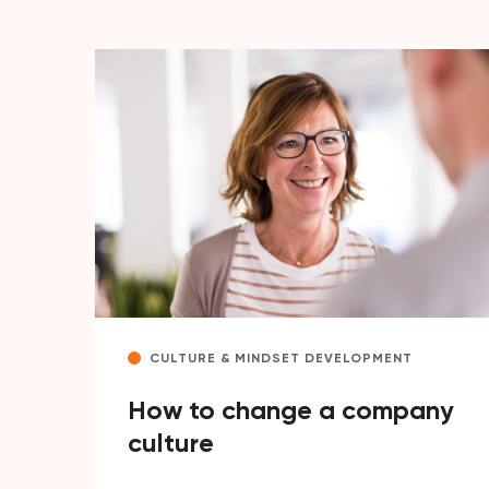
CULTURE & MINDSET DEVELOPMENT
How to change a company
culture