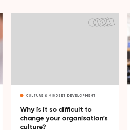
CULTURE & MINDSET DEVELOPMENT
Why is it so difficult to
change your organisation’s
culture?