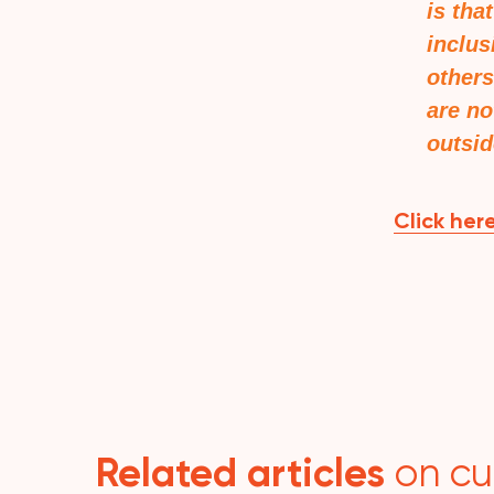
is tha
inclus
others
are no
outsid
Click here
Related articles
on cu