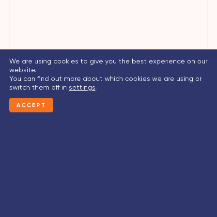
We are using cookies to give you the best experience on our
website.
You can find out more about which cookies we are using or
switch them off in
settings
.
ACCEPT
CONTACT