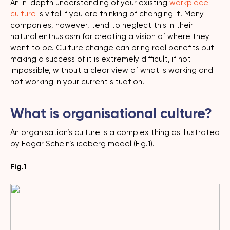
An in-depth understanding of your existing
workplace
culture
is vital if you are thinking of changing it. Many
companies, however, tend to neglect this in their
natural enthusiasm for creating a vision of where they
want to be. Culture change can bring real benefits but
making a success of it is extremely difficult, if not
impossible, without a clear view of what is working and
not working in your current situation.
What is organisational culture?
An organisation’s culture is a complex thing as illustrated
by Edgar Schein’s iceberg model (Fig.1).
Fig.1