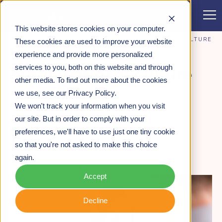
CONTACT
This website stores cookies on your computer.
INSIGHTS
>
HOW TO DEFINE ORGANISATIONAL CULTURE
These cookies are used to improve your website
How to define
experience and provide more personalized
services to you, both on this website and through
organisational culture
other media. To find out more about the cookies
we use, see our Privacy Policy.
CULTURE & MINDSET DEVELOPMENT
We won't track your information when you visit
14TH FEBRUARY 2020
our site. But in order to comply with your
preferences, we'll have to use just one tiny cookie
Caroline Gosling -
Partner
so that you're not asked to make this choice
again.
Accept
Decline