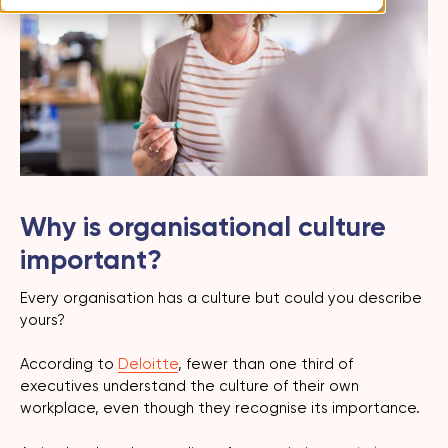
Why is organisational culture
important?
Every organisation has a culture but could you describe
yours?
According to
Deloitte
, fewer than one third of
executives understand the culture of their own
workplace, even though they recognise its importance.