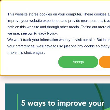
This website stores cookies on your computer. These cookies a
INSIGHTS
>
HOW TO BUILD A RESILIENT TEAM – WHERE
improve your website experience and provide more personalized
How to build a resilient
TO START
both on this website and through other media. To find out more a
we use, see our Privacy Policy.
team – where to start
We won't track your information when you visit our site. But in o
your preferences, we'll have to use just one tiny cookie so that y
LEADING & MANAGING CHANGE
29TH APRIL 2020
make this choice again.
Accept
Caroline Gosling -
Partner