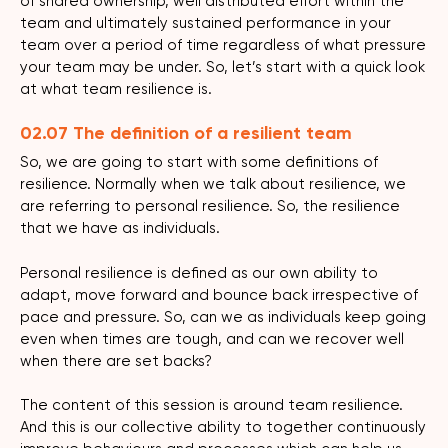
of shared ownership, well distributed effort within the
team and ultimately sustained performance in your
team over a period of time regardless of what pressure
your team may be under. So, let’s start with a quick look
at what team resilience is.
02.07 The definition of a resilient team
So, we are going to start with some definitions of
resilience. Normally when we talk about resilience, we
are referring to personal resilience. So, the resilience
that we have as individuals.
Personal resilience is defined as our own ability to
adapt, move forward and bounce back irrespective of
pace and pressure. So, can we as individuals keep going
even when times are tough, and can we recover well
when there are set backs?
The content of this session is around team resilience.
And this is our collective ability to together continuously