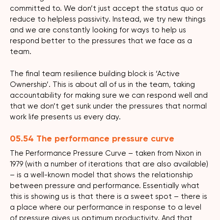
committed to. We don’t just accept the status quo or
reduce to helpless passivity. Instead, we try new things
and we are constantly looking for ways to help us
respond better to the pressures that we face as a
team.
The final team resilience building block is ‘Active
Ownership’. This is about all of us in the team, taking
accountability for making sure we can respond well and
that we don’t get sunk under the pressures that normal
work life presents us every day.
05.54 The performance pressure curve
The Performance Pressure Curve – taken from Nixon in
1979 (with a number of iterations that are also available)
– is a well-known model that shows the relationship
between pressure and performance. Essentially what
this is showing us is that there is a sweet spot – there is
a place where our performance in response to a level
of pressure gives us optimum productivity. And that