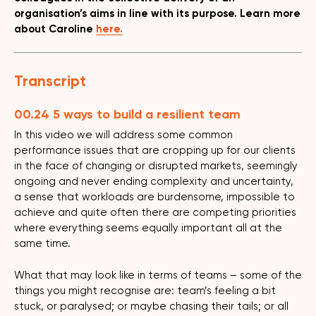
organisation’s aims in line with its purpose. Learn more
about Caroline
here.
Transcript
00.24 5 ways to build a resilient team
In this video we will address some common
performance issues that are cropping up for our clients
in the face of changing or disrupted markets, seemingly
ongoing and never ending complexity and uncertainty,
a sense that workloads are burdensome, impossible to
achieve and quite often there are competing priorities
where everything seems equally important all at the
same time.
What that may look like in terms of teams – some of the
things you might recognise are: team’s feeling a bit
stuck, or paralysed; or maybe chasing their tails; or all