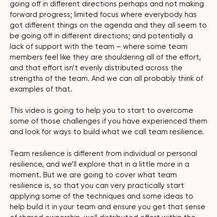
going off in different directions perhaps and not making
forward progress; limited focus where everybody has
got different things on the agenda and they all seem to
be going off in different directions; and potentially a
lack of support with the team – where some team
members feel like they are shouldering all of the effort,
and that effort isn’t evenly distributed across the
strengths of the team. And we can all probably think of
examples of that.
This video is going to help you to start to overcome
some of those challenges if you have experienced them
and look for ways to build what we call team resilience.
Team resilience is different from individual or personal
resilience, and we’ll explore that in a little more in a
moment. But we are going to cover what team
resilience is, so that you can very practically start
applying some of the techniques and some ideas to
help build it in your team and ensure you get that sense