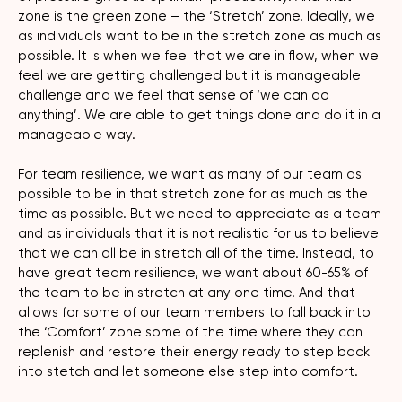
zone is the green zone – the ‘Stretch’ zone. Ideally, we
as individuals want to be in the stretch zone as much as
possible. It is when we feel that we are in flow, when we
feel we are getting challenged but it is manageable
challenge and we feel that sense of ‘we can do
anything’. We are able to get things done and do it in a
manageable way.
For team resilience, we want as many of our team as
possible to be in that stretch zone for as much as the
time as possible. But we need to appreciate as a team
and as individuals that it is not realistic for us to believe
that we can all be in stretch all of the time. Instead, to
have great team resilience, we want about 60-65% of
the team to be in stretch at any one time. And that
allows for some of our team members to fall back into
the ‘Comfort’ zone some of the time where they can
replenish and restore their energy ready to step back
into stetch and let someone else step into comfort.