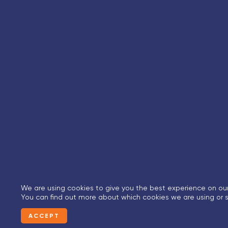
We are using cookies to give you the best experience on our
You can find out more about which cookies we are using or s
ACCEPT