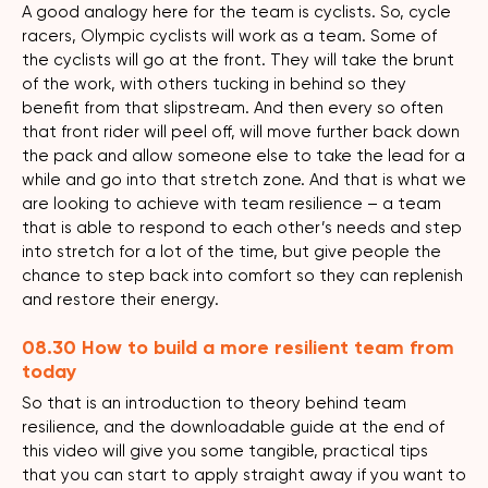
A good analogy here for the team is cyclists. So, cycle
racers, Olympic cyclists will work as a team. Some of
the cyclists will go at the front. They will take the brunt
of the work, with others tucking in behind so they
benefit from that slipstream. And then every so often
that front rider will peel off, will move further back down
the pack and allow someone else to take the lead for a
while and go into that stretch zone. And that is what we
are looking to achieve with team resilience – a team
that is able to respond to each other’s needs and step
into stretch for a lot of the time, but give people the
chance to step back into comfort so they can replenish
and restore their energy.
08.30 How to build a more resilient team from
today
So that is an introduction to theory behind team
resilience, and the downloadable guide at the end of
this video will give you some tangible, practical tips
that you can start to apply straight away if you want to