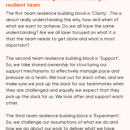
resilient team
The first team resilience building block is ‘Clarity’. This is
about really understanding the why, how and when of
what we want to achieve. Do we all have the same
understanding? Are we all laser focused on what it is
that the team needs to get done and what is most
important?
The second team resilience building block is ‘Support’.
So, we take shared ownership for structuring our
support mechanisms to effectively manage pace and
pressure as a team. We look out for each other, and we
make sure we pick up the slack for our teammates when
they are challenged and equally we expect that they
pick up the slack for us. We look after and support each
other.
The third team resilience building block is ‘Experiment’.
So, we challenge our assumptions of what we do and
how we go about our work to deliver what we have