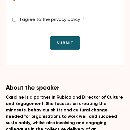
I agree to the privacy policy
*
About the speaker
Caroline is a partner in Rubica and Director of Culture
and Engagement. She focuses on creating the
mindsets, behaviour shifts and cultural change
needed for organisations to work well and succeed
sustainably, whilst also involving and engaging
colleagues in the collective delivery of an