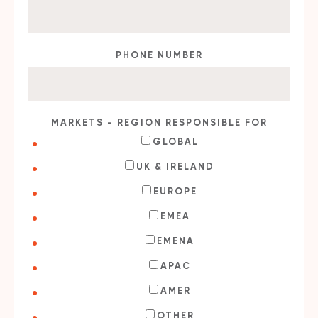
PHONE NUMBER
MARKETS - REGION RESPONSIBLE FOR
GLOBAL
UK & IRELAND
EUROPE
EMEA
EMENA
APAC
AMER
OTHER