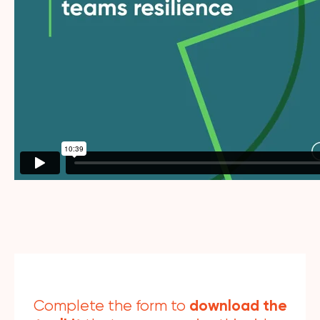
download the
Complete the form to