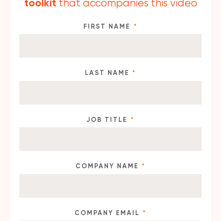
toolkit
that accompanies this video
FIRST NAME
*
LAST NAME
*
JOB TITLE
*
COMPANY NAME
*
COMPANY EMAIL
*