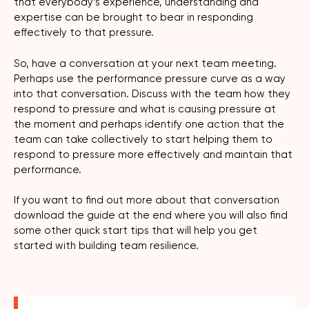
that everybody’s experience, understanding and
expertise can be brought to bear in responding
effectively to that pressure.
So, have a conversation at your next team meeting.
Perhaps use the performance pressure curve as a way
into that conversation. Discuss with the team how they
respond to pressure and what is causing pressure at
the moment and perhaps identify one action that the
team can take collectively to start helping them to
respond to pressure more effectively and maintain that
performance.
If you want to find out more about that conversation
download the guide at the end where you will also find
some other quick start tips that will help you get
started with building team resilience.