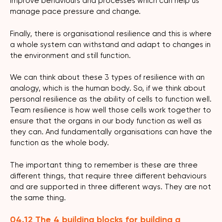
improve behaviours and processes which can help us
manage pace pressure and change.
Finally, there is organisational resilience and this is where
a whole system can withstand and adapt to changes in
the environment and still function.
We can think about these 3 types of resilience with an
analogy, which is the human body. So, if we think about
personal resilience as the ability of cells to function well.
Team resilience is how well those cells work together to
ensure that the organs in our body function as well as
they can. And fundamentally organisations can have the
function as the whole body.
The important thing to remember is these are three
different things, that require three different behaviours
and are supported in three different ways. They are not
the same thing.
04.12 The 4 building blocks for building a