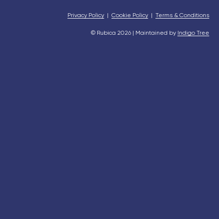
Privacy Policy
|
Cookie Policy
|
Terms & Conditions
© Rubica 2026 | Maintained by
Indigo Tree