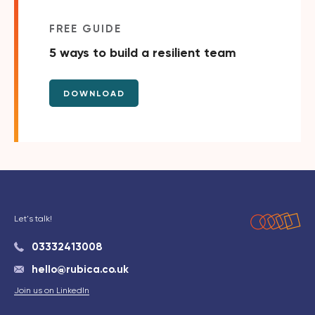
FREE GUIDE
5 ways to build a resilient team
DOWNLOAD
Let's talk!
03332413008
hello@rubica.co.uk
Join us on LinkedIn