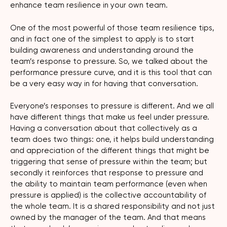
enhance team resilience in your own team.
One of the most powerful of those team resilience tips,
and in fact one of the simplest to apply is to start
building awareness and understanding around the
team’s response to pressure. So, we talked about the
performance pressure curve, and it is this tool that can
be a very easy way in for having that conversation.
Everyone’s responses to pressure is different. And we all
have different things that make us feel under pressure.
Having a conversation about that collectively as a
team does two things: one, it helps build understanding
and appreciation of the different things that might be
triggering that sense of pressure within the team; but
secondly it reinforces that response to pressure and
the ability to maintain team performance (even when
pressure is applied) is the collective accountability of
the whole team. It is a shared responsibility and not just
owned by the manager of the team. And that means