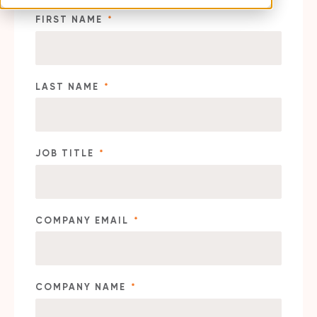
FIRST NAME
*
LAST NAME
*
JOB TITLE
*
COMPANY EMAIL
*
COMPANY NAME
*