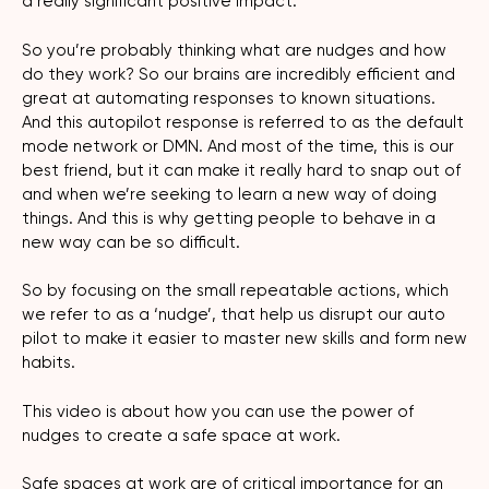
a really significant positive impact.
So you’re probably thinking what are nudges and how
do they work? So our brains are incredibly efficient and
great at automating responses to known situations.
And this autopilot response is referred to as the default
mode network or DMN. And most of the time, this is our
best friend, but it can make it really hard to snap out of
and when we’re seeking to learn a new way of doing
things. And this is why getting people to behave in a
new way can be so difficult.
So by focusing on the small repeatable actions, which
we refer to as a ‘nudge’, that help us disrupt our auto
pilot to make it easier to master new skills and form new
habits.
This video is about how you can use the power of
nudges to create a safe space at work.
Safe spaces at work are of critical importance for an