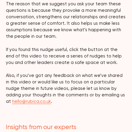
The reason that we suggest you ask your team these
questions is because they provoke a more meaningful
conversation, strengthens our relationships and creates
a greater sense of comfort. It also helps us make less
assumptions because we know what’s happening with
the people in our team.
If you found this nudge useful, click the button at the
end of this video to receive a series of nudges to help
you and other leaders create a safe space at work.
Also, if you’ve got any feedback on what we’ve shared
in this video or would like us to focus on a particular
nudge theme in future videos, please let us know by
adding your thoughts in the comments or by emailing us
at
hello@rubica.co.uk
.
Insights from our experts