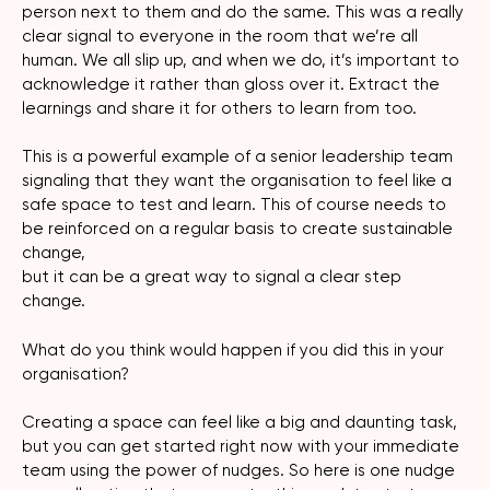
person next to them and do the same. This was a really
clear signal to everyone in the room that we’re all
human. We all slip up, and when we do, it’s important to
acknowledge it rather than gloss over it. Extract the
learnings and share it for others to learn from too.
This is a powerful example of a senior leadership team
signaling that they want the organisation to feel like a
safe space to test and learn. This of course needs to
be reinforced on a regular basis to create sustainable
change,
but it can be a great way to signal a clear step
change.
What do you think would happen if you did this in your
organisation?
Creating a space can feel like a big and daunting task,
but you can get started right now with your immediate
team using the power of nudges. So here is one nudge