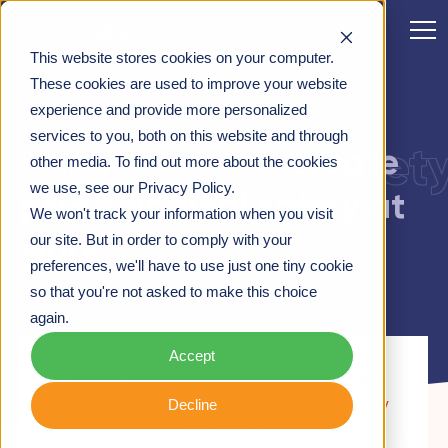
CONTACT
This website stores cookies on your computer.
CREATING PSYCHOLOGICAL SAFETY AT WORK
These cookies are used to improve your website
experience and provide more personalized
services to you, both on this website and through
psychological safet
create
Using nudges to
other media. To find out more about the cookies
we use, see our Privacy Policy.
psychological safety at
We won't track your information when you visit
work
our site. But in order to comply with your
preferences, we'll have to use just one tiny cookie
so that you're not asked to make this choice
again.
Accept
Sign up to receive more nudges
on:
Creating psychological safety
Decline
at work