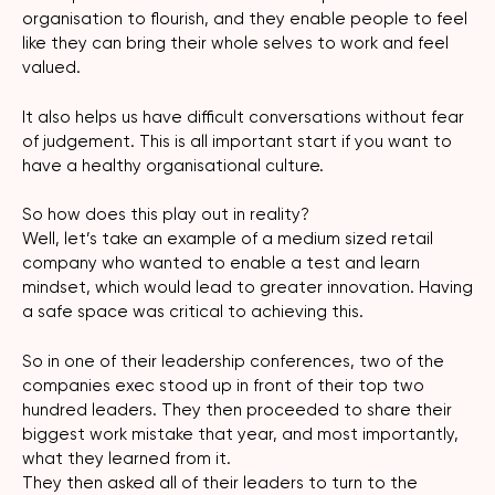
organisation to flourish, and they enable people to feel
like they can bring their whole selves to work and feel
valued.
It also helps us have difficult conversations without fear
of judgement. This is all important start if you want to
have a healthy organisational culture.
So how does this play out in reality?
Well, let’s take an example of a medium sized retail
company who wanted to enable a test and learn
mindset, which would lead to greater innovation. Having
a safe space was critical to achieving this.
So in one of their leadership conferences, two of the
companies exec stood up in front of their top two
hundred leaders. They then proceeded to share their
biggest work mistake that year, and most importantly,
what they learned from it.
They then asked all of their leaders to turn to the