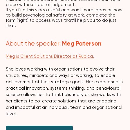
place without fear of judgement.
If you find this video useful and want more ideas on how
to build psychological safety at work, complete the
form (right) to access ways that’ll help you to do just
that.
Meg Paterson
About the speaker:
Meg is Client Solutions Director at Rubica.
She loves working with organisations to evolve their
structures, mindsets and ways of working, to enable
achievement of their strategic goals. Her experience in
practical innovation, systems thinking, and behavioural
science allows her to think holistically as she works with
her clients to co-create solutions that are engaging
and impactful at an individual, team and organisational
level.