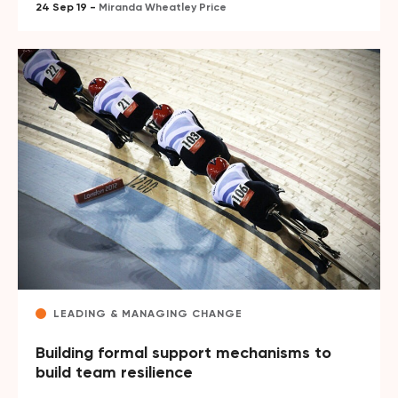
24 Sep 19 -
Miranda Wheatley Price
LEADING & MANAGING CHANGE
Building formal support mechanisms to
build team resilience