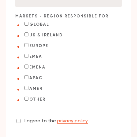
MARKETS - REGION RESPONSIBLE FOR
GLOBAL
UK & IRELAND
EUROPE
EMEA
EMENA
APAC
AMER
OTHER
I agree to the
privacy policy