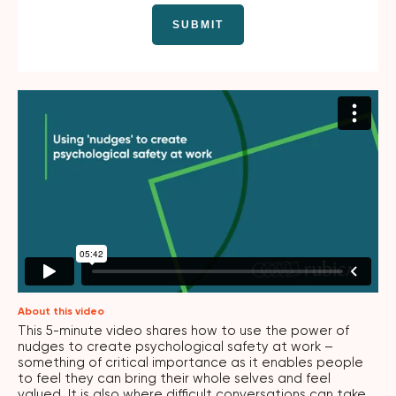
About this video
This 5-minute video shares how to use the power of
nudges to create psychological safety at work –
something of critical importance as it enables people
to feel they can bring their whole selves and feel
valued. It is also where difficult conversations can take