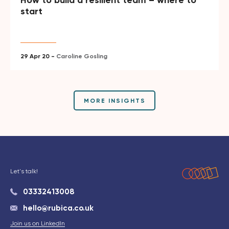
How to build a resilient team – where to
start
29 Apr 20 -
Caroline Gosling
MORE INSIGHTS
Let's talk!
03332413008
hello@rubica.co.uk
Join us on LinkedIn