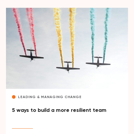
LEADING & MANAGING CHANGE
5 ways to build a more resilient team