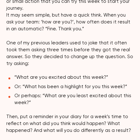
or small action that you can try this week to start your
journey.
It may seem simple, but have a quick think. When you
ask your team: ‘how are you?’, how often does it result
in an automatic? “Fine. Thank you.”
One of my previous leaders used to joke that it often
took them asking three times before they got the real
answer. So they decided to change up the question. So
try asking:
“What are you excited about this week?”
Or: “What has been a highlight for you this week?”
Or perhaps: “What are you least excited about this
week?”
Then, put a reminder in your diary for a week’s time to
reflect on what did you think would happen? What
happened? And what will you do differently as a result?