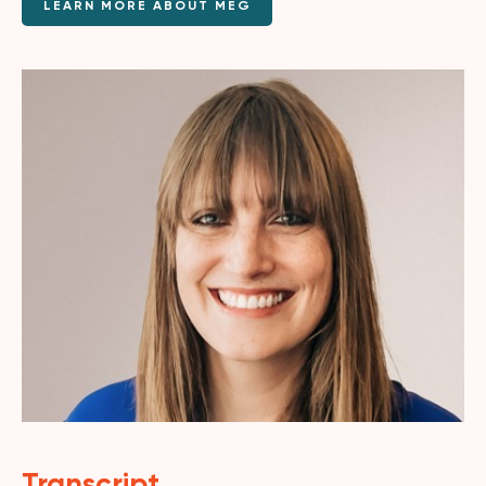
LEARN MORE ABOUT MEG
Transcript