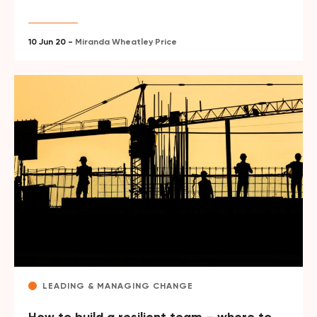
10 Jun 20 -
Miranda Wheatley Price
LEADING & MANAGING CHANGE