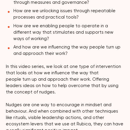
through measures and governance?
How are we unlocking issues through repeatable
processes and practical tools?
How are we enabling people to operate in a
different way that stimulates and supports new
ways of working?
And how are we influencing the way people turn up
and approach their work?
In this video series, we look at one type of intervention
that looks at how we influence the way that
people turn up and approach their work. Offering
leaders ideas on how to help overcome that by using
the concept of nudges.
Nudges are one way to encourage in mindset and
behaviour. And when combined with other techniques
like rituals, visible leadership actions, and other
ecosystem levers that we use at Rubica, they can have