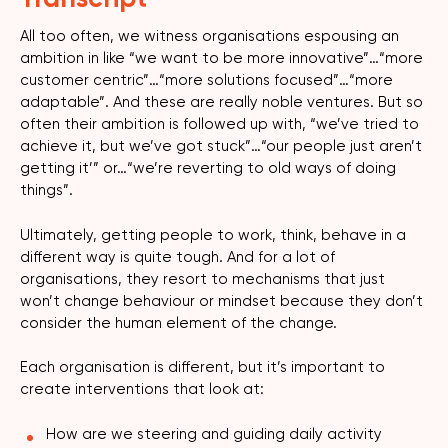
All too often, we witness organisations espousing an
ambition in like “we want to be more innovative”…“more
customer centric”…“more solutions focused”…“more
adaptable”. And these are really noble ventures. But so
often their ambition is followed up with, “we’ve tried to
achieve it, but we’ve got stuck”…“our people just aren’t
getting it’” or…“we’re reverting to old ways of doing
things”.
Ultimately, getting people to work, think, behave in a
different way is quite tough. And for a lot of
organisations, they resort to mechanisms that just
won’t change behaviour or mindset because they don’t
consider the human element of the change.
Each organisation is different, but it’s important to
create interventions that look at:
How are we steering and guiding daily activity